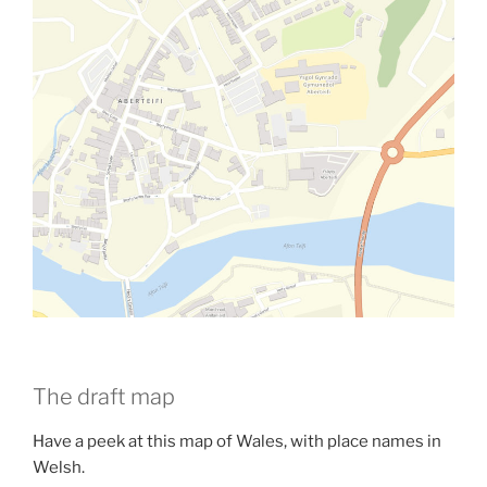
The draft map
Have a peek at this map of Wales, with place names in
Welsh.