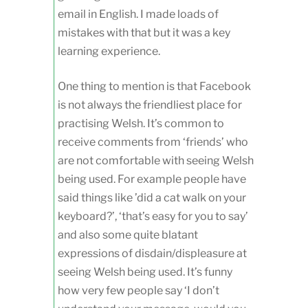
email in English. I made loads of
mistakes with that but it was a key
learning experience.
One thing to mention is that Facebook
is not always the friendliest place for
practising Welsh. It’s common to
receive comments from ‘friends’ who
are not comfortable with seeing Welsh
being used. For example people have
said things like ’did a cat walk on your
keyboard?’, ‘that’s easy for you to say’
and also some quite blatant
expressions of disdain/displeasure at
seeing Welsh being used. It’s funny
how very few people say ‘I don’t