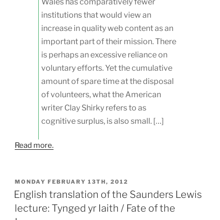
Wales has comparatively fewer
institutions that would view an
increase in quality web content as an
important part of their mission. There
is perhaps an excessive reliance on
voluntary efforts. Yet the cumulative
amount of spare time at the disposal
of volunteers, what the American
writer Clay Shirky refers to as
cognitive surplus, is also small. […]
Read more.
POSTED
MONDAY FEBRUARY 13TH, 2012
ON
English translation of the Saunders Lewis
lecture: Tynged yr Iaith / Fate of the