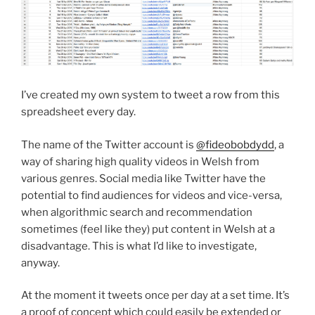
I’ve created my own system to tweet a row from this
spreadsheet every day.
The name of the Twitter account is
@fideobobdydd
, a
way of sharing high quality videos in Welsh from
various genres. Social media like Twitter have the
potential to find audiences for videos and vice-versa,
when algorithmic search and recommendation
sometimes (feel like they) put content in Welsh at a
disadvantage. This is what I’d like to investigate,
anyway.
At the moment it tweets once per day at a set time. It’s
a proof of concept which could easily be extended or