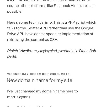
course other platforms like Facebook Video are also
possible.
Here’s some technical info. This is a PHP script which
talks to the Twitter API. Rather than use the Google
Drive API I have done a speedier implementation of
retrieving the content as CSV.
Diolch i
Nwdls
am y (cy)syniad gwreiddiol o Fideo Bob
Dydd.
POSTED
WEDNESDAY DECEMBER 23RD, 2015
ON
New domain name for my site
I’ve just changed my domain name here to
morris.cymru