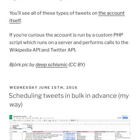
You’ll see all of these types of tweets on
the account
itself
.
If you’re curious the account is run by a custom PHP
script which runs on a server and performs calls to the
Wikipedia API and Twitter API.
Björk pic by
deep schismic
(CC BY)
POSTED
WEDNESDAY JUNE 15TH, 2016
ON
Scheduling tweets in bulk in advance (my
way)