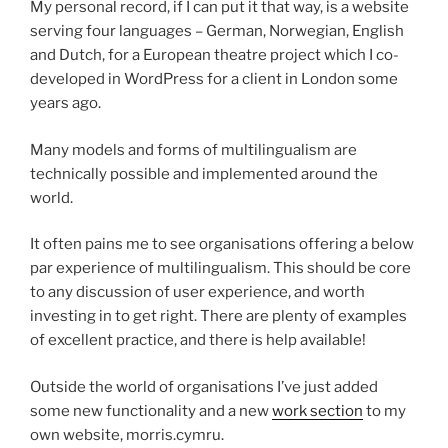
My personal record, if I can put it that way, is a website
serving four languages – German, Norwegian, English
and Dutch, for a European theatre project which I co-
developed in WordPress for a client in London some
years ago.
Many models and forms of multilingualism are
technically possible and implemented around the
world.
It often pains me to see organisations offering a below
par experience of multilingualism. This should be core
to any discussion of user experience, and worth
investing in to get right. There are plenty of examples
of excellent practice, and there is help available!
Outside the world of organisations I’ve just added
some new functionality and a new
work section
to my
own website, morris.cymru.