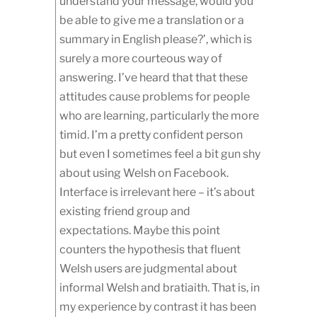
understand your message, would you
be able to give me a translation or a
summary in English please?’, which is
surely a more courteous way of
answering. I’ve heard that that these
attitudes cause problems for people
who are learning, particularly the more
timid. I’m a pretty confident person
but even I sometimes feel a bit gun shy
about using Welsh on Facebook.
Interface is irrelevant here – it’s about
existing friend group and
expectations. Maybe this point
counters the hypothesis that fluent
Welsh users are judgmental about
informal Welsh and bratiaith. That is, in
my experience by contrast it has been