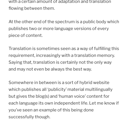
with a certain amount of adaptation and translation
flowing between them.
At the other end of the spectrum is a public body which
publishes two or more language versions of every
piece of content.
Translation is sometimes seen as a way of fulfilling this
requirement, increasingly with a translation memory.
Saying that, translation is certainly not the only way
and may not even be always the best way.
Somewhere in between is a sort of hybrid website
which publishes all ‘publicity’ material multilingually
but gives the blog(s) and ‘human voice’ content for
each language its own independent life. Let me know if
you’ve seen an example of this being done
successfully though.