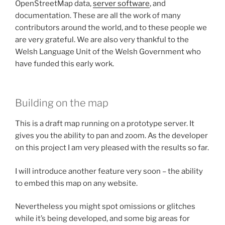
OpenStreetMap data,
server software
, and
documentation. These are all the work of many
contributors around the world, and to these people we
are very grateful. We are also very thankful to the
Welsh Language Unit of the Welsh Government who
have funded this early work.
Building on the map
This is a draft map running on a prototype server. It
gives you the ability to pan and zoom. As the developer
on this project I am very pleased with the results so far.
I will introduce another feature very soon – the ability
to embed this map on any website.
Nevertheless you might spot omissions or glitches
while it’s being developed, and some big areas for