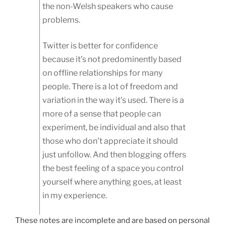
the non-Welsh speakers who cause
problems.
Twitter is better for confidence
because it’s not predominently based
on offline relationships for many
people. There is a lot of freedom and
variation in the way it’s used. There is a
more of a sense that people can
experiment, be individual and also that
those who don’t appreciate it should
just unfollow. And then blogging offers
the best feeling of a space you control
yourself where anything goes, at least
in my experience.
These notes are incomplete and are based on personal