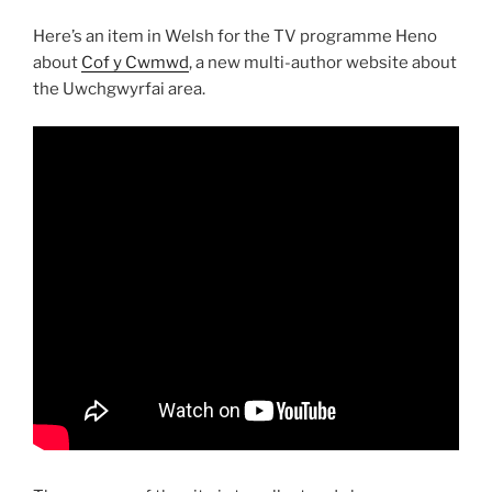
Here’s an item in Welsh for the TV programme Heno
about
Cof y Cwmwd
, a new multi-author website about
the Uwchgwyrfai area.