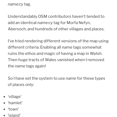
name:cy
tag.
Understandably OSM contributors haven’t tended to
add an identical
name:cy
tag for Morfa Nefyn,
Abersoch, and hundreds of other villages and places.
I’ve tried rendering different versions of the map using
different criteria. Enabling all
name
tags somewhat
ruins the ethos and magic of having a map in Welsh.
Then huge tracts of Wales vanished when I removed
the
name
tags again!
So I have set the system to use
name
for these types
of places only:
‘village’
‘hamlet’
‘town’
‘island’