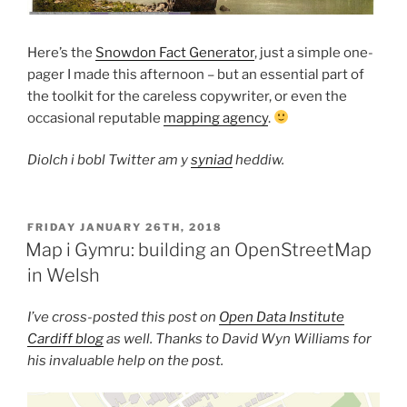
Here’s the
Snowdon Fact Generator
, just a simple one-
pager I made this afternoon – but an essential part of
the toolkit for the careless copywriter, or even the
occasional reputable
mapping agency
.
Diolch i bobl Twitter am y
syniad
heddiw.
POSTED
FRIDAY JANUARY 26TH, 2018
ON
Map i Gymru: building an OpenStreetMap
in Welsh
I’ve cross-posted this post on
Open Data Institute
Cardiff blog
as well. Thanks to David Wyn Williams for
his invaluable help on the post.