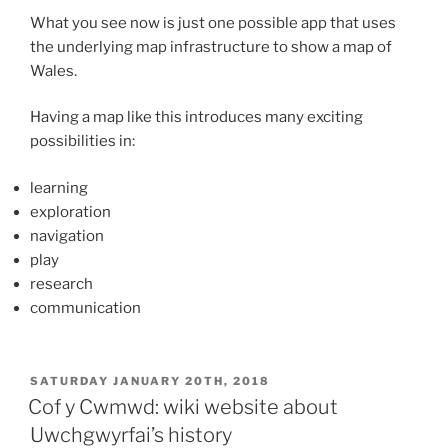
What you see now is just one possible app that uses
the underlying map infrastructure to show a map of
Wales.
Having a map like this introduces many exciting
possibilities in:
learning
exploration
navigation
play
research
communication
POSTED
SATURDAY JANUARY 20TH, 2018
ON
Cof y Cwmwd: wiki website about
Uwchgwyrfai’s history