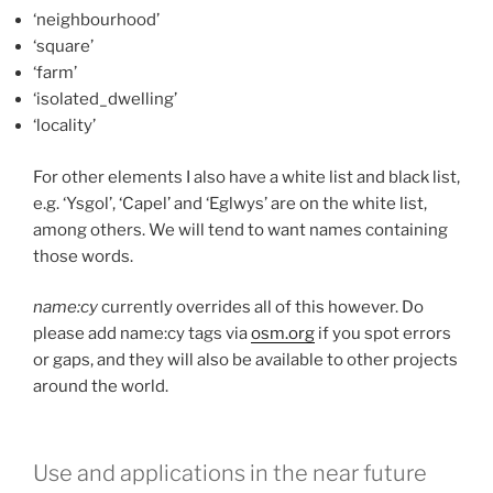
‘neighbourhood’
‘square’
‘farm’
‘isolated_dwelling’
‘locality’
For other elements I also have a white list and black list,
e.g. ‘Ysgol’, ‘Capel’ and ‘Eglwys’ are on the white list,
among others. We will tend to want names containing
those words.
name:cy
currently overrides all of this however. Do
please add name:cy tags via
osm.org
if you spot errors
or gaps, and they will also be available to other projects
around the world.
Use and applications in the near future