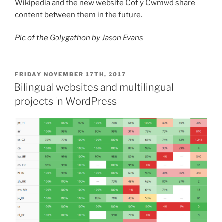
Wikipedia and the new website Cof y Cwmwd share
content between them in the future.
Pic of the Golygathon by Jason Evans
POSTED
FRIDAY NOVEMBER 17TH, 2017
ON
Bilingual websites and multilingual
projects in WordPress