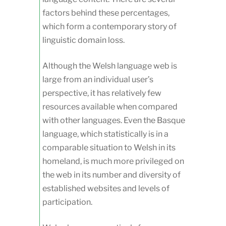
factors behind these percentages,
which form a contemporary story of
linguistic domain loss.
Although the Welsh language web is
large from an individual user’s
perspective, it has relatively few
resources available when compared
with other languages. Even the Basque
language, which statistically is in a
comparable situation to Welsh in its
homeland, is much more privileged on
the web in its number and diversity of
established websites and levels of
participation.