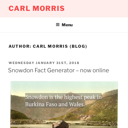
Skip
CARL MORRIS
to
content
Menu
AUTHOR:
CARL MORRIS (BLOG)
POSTED
WEDNESDAY JANUARY 31ST, 2018
ON
Snowdon Fact Generator – now online