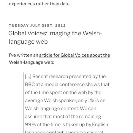
experiences rather than data.
POSTED
TUESDAY JULY 31ST, 2012
ON
Global Voices: imaging the Welsh-
language web
I’ve written an
article for Global Voices about the
Welsh-language web
:
[…] Recent research presented by the
BBC at a media conference shows that
of the time spent on the web by the
average Welsh speaker, only 1% is on
Welsh language content. We can
assume that most of the remaining
99% of the time is taken up by English-
language content. There are several