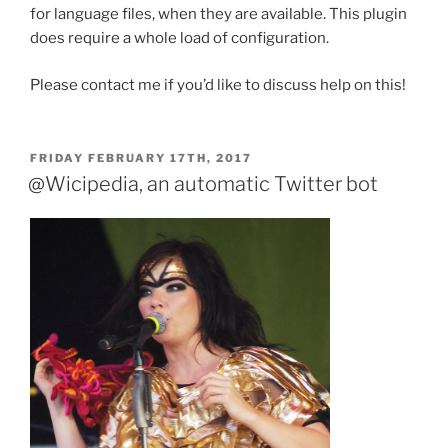
for language files, when they are available. This plugin
does require a whole load of configuration.
Please contact me if you’d like to discuss help on this!
POSTED
FRIDAY FEBRUARY 17TH, 2017
ON
@Wicipedia, an automatic Twitter bot