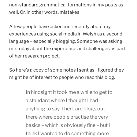
non-standard grammatical formations in my posts as
well. Or, in other words, mistakes.
A few people have asked me recently about my
experiences using social media in Welsh as a second
language – especially blogging. Someone was asking
me today about the experience and challenges as part
of her research project.
So here’s a copy of some notes I sent as I figured they
might be of interest to people who read this blog.
In hindsight it took me a while to get to
a standard where I thought I had
anything to say. There are blogs out
there where people practise the very
basics – which is obviously fine – but I
think I wanted to do something more