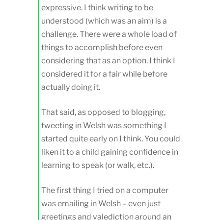
expressive. I think writing to be
understood (which was an aim) is a
challenge. There were a whole load of
things to accomplish before even
considering that as an option. I think I
considered it for a fair while before
actually doing it.
That said, as opposed to blogging,
tweeting in Welsh was something I
started quite early on I think. You could
liken it to a child gaining confidence in
learning to speak (or walk, etc.).
The first thing I tried on a computer
was emailing in Welsh – even just
greetings and valediction around an