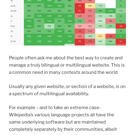
People often ask me about the best way to create and
manage a truly bilingual or multilingual website. This is
a common need in many contexts around the world.
Usually any given website, or section of a website, is on
a spectrum of multilingual availability.
For example – and to take an extreme case-
Wikipedia’s various language projects all have the
same underlying software but are maintained
completely separately by their communities, albeit