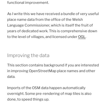
functional improvement.
As I write this we have received a bundle of very useful
place name data from the office of the Welsh
Language Commissioner, which is itself the fruit of
years of dedicated work. This is comprehensive down
to the level of villages, and licensed under
OGL
.
Improving the data
This section contains background if you are interested
in improving OpenStreetMap place names and other
data.
Imports of the OSM data happen automatically
overnight. Some pre-rendering of map tiles is also
done, to speed things up.