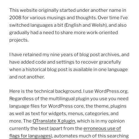
This website originally started under another name in
2008 for various musings and thoughts. Over time I’ve
switched languages a bit (English and Welsh), and also
gradually had a need to share more work-oriented
projects.
I have retained my nine years of blog post archives, and
have added code and settings to recover gracefully
when a historical blog post is available in one language
and not another.
Here is the technical background. I use WordPress.org.
Regardless of the multilingual plugin you use you need
language files for WordPress core, the theme, plugins
as well as text for widgets, menus, categories, and
more. The
QTranslate X plugin
, which is in my opinion
currently the best (apart from the
erroneous use of
flags for languages
), automates much of this searching