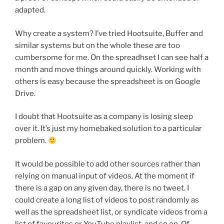
adapted.
Why create a system? I’ve tried Hootsuite, Buffer and
similar systems but on the whole these are too
cumbersome for me. On the spreadhset I can see half a
month and move things around quickly. Working with
others is easy because the spreadsheet is on Google
Drive.
I doubt that Hootsuite as a company is losing sleep
over it. It’s just my homebaked solution to a particular
problem.
It would be possible to add other sources rather than
relying on manual input of videos. At the moment if
there is a gap on any given day, there is no tweet. I
could create a long list of videos to post randomly as
well as the spreadsheet list, or syndicate videos from a
list of favourites or YouTube playlist, and so on. Of