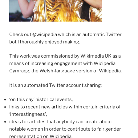
Check out
@wicipedia
which is an automatic Twitter
bot I thoroughly enjoyed making.
This work was commissioned by Wikimedia UK as a
means of increasing engagement with Wicipedia
Cymraeg, the Welsh-language version of Wikipedia.
It is an automated Twitter account sharing:
‘on this day’ historical events,
links to recent new articles within certain criteria of
‘interestingness’,
ideas for articles that anybody can create about
notable women in order to contribute to fair gender
representation on Wicipedia.