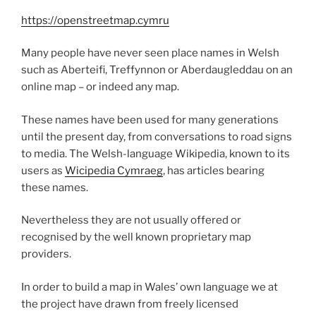
https://openstreetmap.cymru
Many people have never seen place names in Welsh
such as Aberteifi, Treffynnon or Aberdaugleddau on an
online map – or indeed any map.
These names have been used for many generations
until the present day, from conversations to road signs
to media. The Welsh-language Wikipedia, known to its
users as
Wicipedia Cymraeg
, has articles bearing
these names.
Nevertheless they are not usually offered or
recognised by the well known proprietary map
providers.
In order to build a map in Wales’ own language we at
the project have drawn from freely licensed