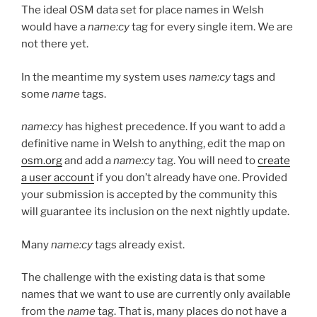
The ideal OSM data set for place names in Welsh
would have a
name:cy
tag for every single item. We are
not there yet.
In the meantime my system uses
name:cy
tags and
some
name
tags.
name:cy
has highest precedence. If you want to add a
definitive name in Welsh to anything, edit the map on
osm.org
and add a
name:cy
tag. You will need to
create
a user account
if you don’t already have one. Provided
your submission is accepted by the community this
will guarantee its inclusion on the next nightly update.
Many
name:cy
tags already exist.
The challenge with the existing data is that some
names that we want to use are currently only available
from the
name
tag. That is, many places do not have a