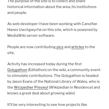
The purpose of the site is to collect and share
historical information about the area, its institutions
and people.
As web developer I have been working with Canolfan
Hanes Uwchgwyrfai on this site, which is powered by
MediaWiki server software.
People are now contributing
pics
and
articles
to the
site.
Activity has increased today during the first
Golygathon
(Editathon) on the wiki, a community event
to stimulate contributions. The Golygathon is headed
by Jason Evans of the National Library of Wales, who is
the
Wicipediwr Preswyl
(Wikipedian in Residence) and
knows a great deal about growing wikis!
It’ll be very interesting to see how projects like