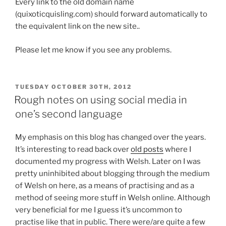
Every link to the old domain name
(quixoticquisling.com) should forward automatically to
the equivalent link on the new site..
Please let me know if you see any problems.
POSTED
TUESDAY OCTOBER 30TH, 2012
ON
Rough notes on using social media in
one’s second language
My emphasis on this blog has changed over the years.
It’s interesting to read back over
old posts
where I
documented my progress with Welsh. Later on I was
pretty uninhibited about blogging through the medium
of Welsh on here, as a means of practising and as a
method of seeing more stuff in Welsh online. Although
very beneficial for me I guess it’s uncommon to
practise like that in public. There were/are quite a few