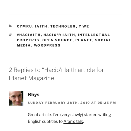
CATEGORIES
CYMRU
,
IAITH
,
TECHNOLEG
,
Y WE
TAGS
#HACIAITH
,
HACIO'R IAITH
,
INTELLECTUAL
PROPERTY
,
OPEN SOURCE
,
PLANET
,
SOCIAL
MEDIA
,
WORDPRESS
2 Replies to “Hacio’r Iaith article for
Planet Magazine”
Rhys
SUNDAY FEBRUARY 28TH, 2010 AT 05:25 PM
Great article. I’ve (very slowly) started writing
English subtitles to
Aran’s talk
.