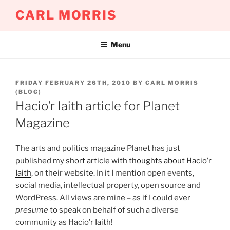
Skip
CARL MORRIS
to
content
Menu
POSTED
FRIDAY FEBRUARY 26TH, 2010
BY
CARL MORRIS
ON
(BLOG)
Hacio’r Iaith article for Planet
Magazine
The arts and politics magazine Planet has just
published
my short article with thoughts about Hacio’r
Iaith
, on their website. In it I mention open events,
social media, intellectual property, open source and
WordPress. All views are mine – as if I could ever
presume
to speak on behalf of such a diverse
community as Hacio’r Iaith!