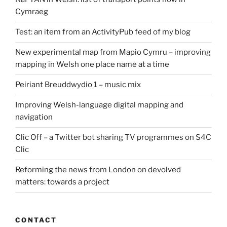
Cymraeg
Test: an item from an ActivityPub feed of my blog
New experimental map from Mapio Cymru – improving
mapping in Welsh one place name at a time
Peiriant Breuddwydio 1 – music mix
Improving Welsh-language digital mapping and
navigation
Clic Off – a Twitter bot sharing TV programmes on S4C
Clic
Reforming the news from London on devolved
matters: towards a project
CONTACT