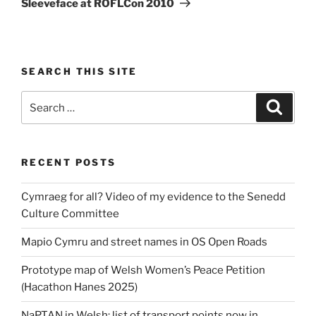
Sleeveface at ROFLCon 2010
SEARCH THIS SITE
Search
Search
for:
RECENT POSTS
Cymraeg for all? Video of my evidence to the Senedd
Culture Committee
Mapio Cymru and street names in OS Open Roads
Prototype map of Welsh Women’s Peace Petition
(Hacathon Hanes 2025)
NaPTAN in Welsh: list of transport points now in