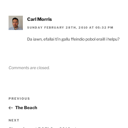
Carl Morris
SUNDAY FEBRUARY 28TH, 2010 AT 05:32 PM
Da iawn, efallai ti’n gallu ffeindio pobol eraill i helpu?
Comments are closed.
Post
Previous
PREVIOUS
navigation
Post
The Beach
Next
NEXT
Post