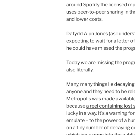
around Spotify the licensed mu
uses peer-to-peer sharing in t
and lower costs.
Dafydd Alun Jones (as I underst
expecting to wait for a letter 
he could have missed the pro
Today we are missing the progr
also literally.
Many, many things lie
decaying 
anyone and they need to be rel
Metropolis was made available 
because
a reel containing lost
lucky in a way. It’s a warning 
emulate – to the power of a hun
on a tiny number of decaying 
which have gone into the public