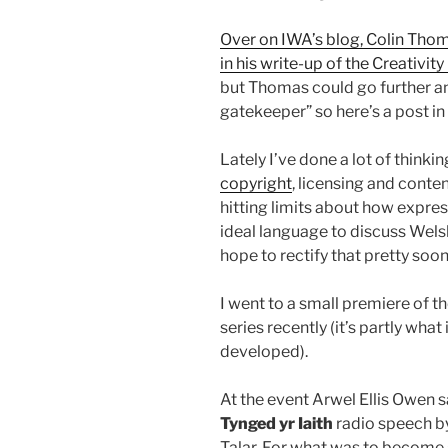
Over on IWA’s blog, Colin Tho
in his write-up of the Creativit
but Thomas could go further and 
gatekeeper” so here’s a post in
Lately I’ve done a lot of think
copyright
, licensing and conten
hitting limits about how expres
ideal language to discuss Welsh
hope to rectify that pretty soon
I went to a small premiere of th
series recently (it’s partly what
developed).
At the event Arwel Ellis Owen 
Tynged yr Iaith
radio speech b
Talar. For what was to become a