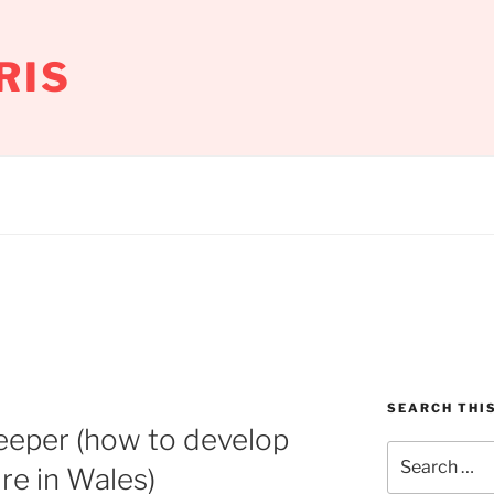
RIS
SEARCH THIS
keeper (how to develop
Search
ure in Wales)
for: