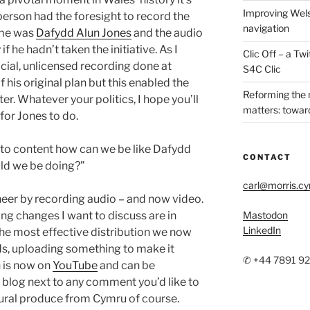
Improving Wels
person had the foresight to record the
navigation
ame was
Dafydd Alun Jones
and the audio
f he hadn’t taken the initiative. As I
Clic Off – a T
icial, unlicensed recording done at
S4C Clic
f his original plan but this enabled the
Reforming the
ter. Whatever your politics, I hope you’ll
matters: toward
for Jones to do.
d to content how can we be like Dafydd
CONTACT
ld we be doing?”
carl@morris.c
neer by recording audio – and now video.
ing changes I want to discuss are in
Mastodon
LinkedIn
the most effective distribution we now
ds, uploading something to make it
✆ +44 7891 9
h is now on
YouTube
and can be
log next to any comment you’d like to
ltural produce from Cymru of course.