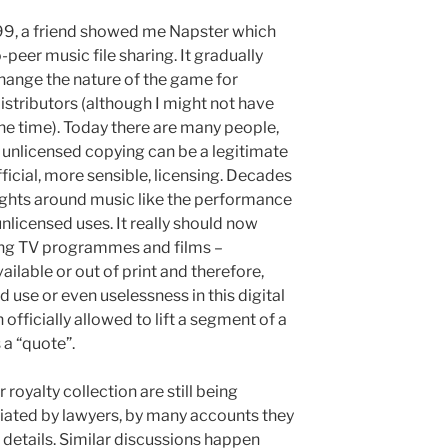
999, a friend showed me Napster which
peer music file sharing. It gradually
hange the nature of the game for
istributors (although I might not have
the time). Today there are many people,
t unlicensed copying can be a legitimate
official, more sensible, licensing. Decades
ights around music like the performance
unlicensed uses. It really should now
ing TV programmes and films –
ailable or out of print and therefore,
 use or even uselessness in this digital
 officially allowed to lift a segment of a
 a “quote”.
oyalty collection are still being
ated by lawyers, by many accounts they
 details. Similar discussions happen