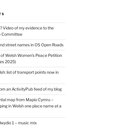
TS
? Video of my evidence to the
e Committee
nd street names in OS Open Roads
 of Welsh Women’s Peace Petition
es 2025)
: list of transport points now in
rom an ActivityPub feed of my blog
tal map from Mapio Cymru –
ing in Welsh one place name at a
dwydio 1 – music mix