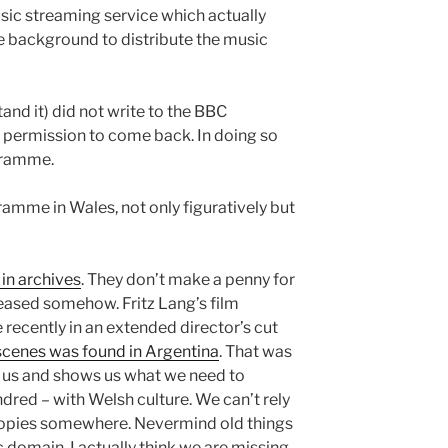
sic streaming service which actually
he background to distribute the music
and it) did not write to the BBC
of permission to come back. In doing so
gramme.
amme in Wales, not only figuratively but
in archives
. They don’t make a penny for
eased somehow. Fritz Lang’s film
recently in an extended director’s cut
 scenes was found in Argentina
. That was
for us and shows us what we need to
dred – with Welsh culture. We can’t rely
copies somewhere. Nevermind old things
 domain, I actually think we are missing