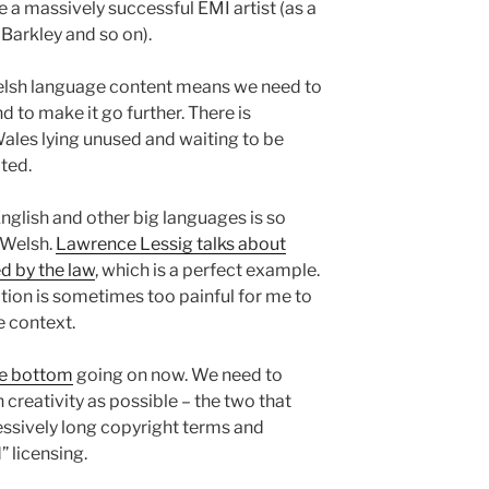
a massively successful EMI artist (as a
Barkley and so on).
elsh language content means we need to
nd to make it go further. There is
Wales lying unused and waiting to be
ited.
English and other big languages is so
n Welsh.
Lawrence Lessig talks about
ed by the law
, which is a perfect example.
tion is sometimes too painful for me to
e context.
he bottom
going on now. We need to
creativity as possible – the two that
ssively long copyright terms and
” licensing.