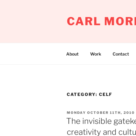
Skip
to
CARL MOR
content
About
Work
Contact
CATEGORY:
CELF
POSTED
MONDAY OCTOBER 11TH, 2010
ON
The invisible gate
creativity and cult