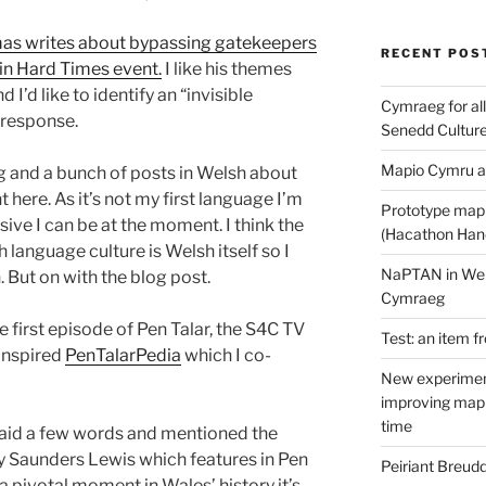
mas writes about bypassing gatekeepers
RECENT POS
y in Hard Times event.
I like his themes
I’d like to identify an “invisible
Cymraeg for all
 response.
Senedd Cultur
Mapio Cymru a
ing and a bunch of posts in Welsh about
t here. As it’s not my first language I’m
Prototype map
sive I can be at the moment. I think the
(Hacathon Han
 language culture is Welsh itself so I
NaPTAN in Welsh
. But on with the blog post.
Cymraeg
e first episode of Pen Talar, the S4C TV
Test: an item f
 inspired
PenTalarPedia
which I co-
New experimen
improving mapp
time
said a few words and mentioned the
y Saunders Lewis which features in Pen
Peiriant Breud
 pivotal moment in Wales’ history it’s