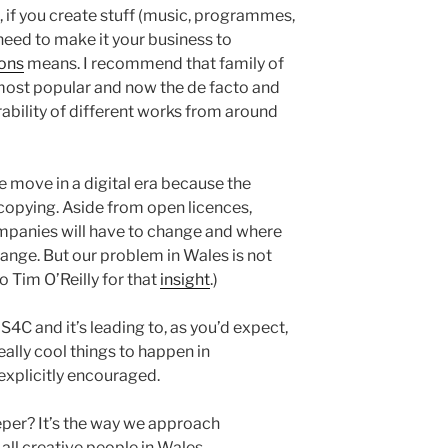
if you create stuff (music, programmes,
 need to make it your business to
ons
means. I recommend that family of
most popular and now the de facto and
rability of different works from around
 move in a digital era because the
 copying. Aside from open licences,
panies will have to change and where
ge. But our problem in Wales is not
to Tim O’Reilly for that
insight
.)
4C and it’s leading to, as you’d expect,
really cool things to happen in
explicitly encouraged.
eper? It’s the way we approach
 all creative people in Wales.