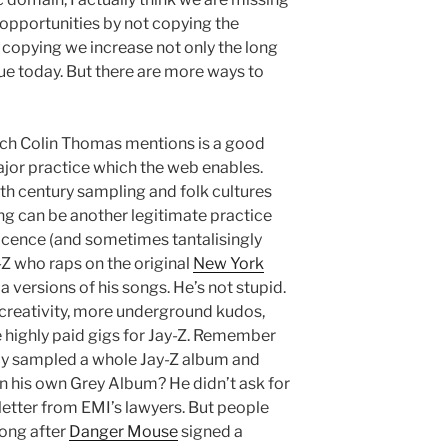
 opportunities by not copying the
 copying we increase not only the long
lue today. But there are more ways to
ch Colin Thomas mentions is a good
ajor practice which the web enables.
20th century sampling and folk cultures
ng can be another legitimate practice
 licence (and sometimes tantalisingly
y-Z who raps on the original
New York
a versions of his songs. He’s not stupid.
creativity, more underground kudos,
highly paid gigs for Jay-Z. Remember
ly sampled a whole Jay-Z album and
n his own Grey Album? He didn’t ask for
 letter from EMI’s lawyers. But people
long after
Danger Mouse
signed a