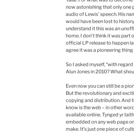
now astonishing that only one 
audio of Lewis’ speech. His n
would have been lost to history i
understand it this was an unoff
home. I don’t think it was part o
official LP release to happen la
agree it was a pioneering thing 
So I asked myself, “with regar
Alun Jones in 2010? What shou
Even now you can still be a pio
But the revolutionary and excit
copying and distribution. And 
know is the web – in other wor
available online. Tynged yr Iait
embedded on any web page or b
make. It’s just one piece of cu