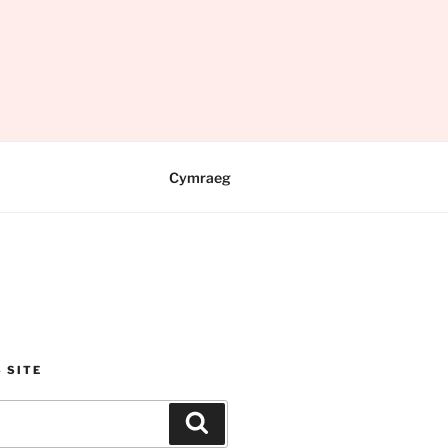
Cymraeg
 SITE
Search