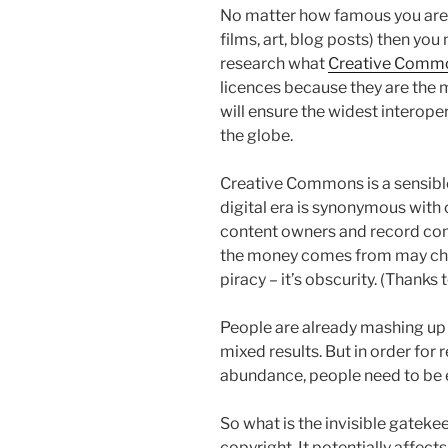
No matter how famous you are, 
films, art, blog posts) then you
research what
Creative Comm
licences because they are the 
will ensure the widest interope
the globe.
Creative Commons is a sensible
digital era is synonymous with
content owners and record com
the money comes from may chan
piracy – it’s obscurity. (Thanks 
People are already mashing up S
mixed results. But in order for 
abundance, people need to be 
So what is the invisible gateke
copyright. It potentially affects