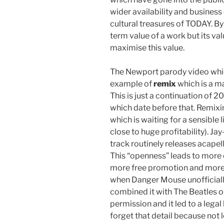
wider availability and business
cultural treasures of TODAY. By
term value of a work but its va
maximise this value.
The Newport parody video whi
example of
remix
which is a m
This is just a continuation of 
which date before that. Remixi
which is waiting for a sensible
close to huge profitability). Ja
track routinely releases acapell
This “openness” leads to more 
more free promotion and more 
when Danger Mouse unofficial
combined it with The Beatles o
permission and it led to a legal
forget that detail because not 