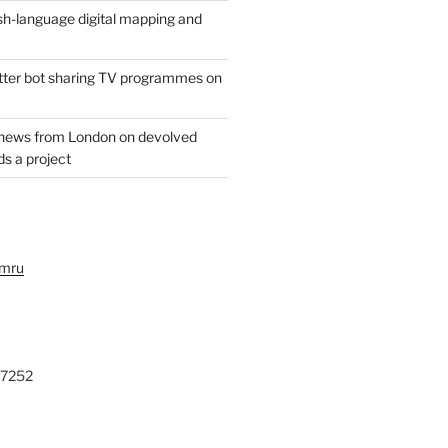
h-language digital mapping and
witter bot sharing TV programmes on
 news from London on devolved
s a project
ymru
27252