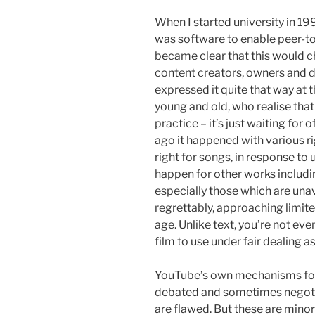
When I started university in 1
was software to enable peer-to-
became clear that this would c
content creators, owners and d
expressed it quite that way at 
young and old, who realise tha
practice – it’s just waiting for 
ago it happened with various r
right for songs, in response to 
happen for other works includ
especially those which are unav
regrettably, approaching limited
age. Unlike text, you’re not even
film to use under fair dealing as
YouTube’s own mechanisms for r
debated and sometimes negoti
are flawed. But these are minor