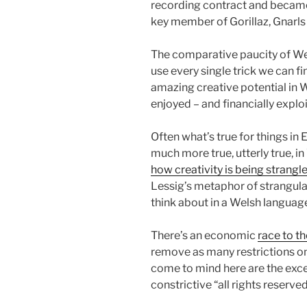
recording contract and became 
key member of Gorillaz, Gnarls 
The comparative paucity of W
use every single trick we can fi
amazing creative potential in 
enjoyed – and financially explo
Often what’s true for things in 
much more true, utterly true, i
how creativity is being strangl
Lessig’s metaphor of strangula
think about in a Welsh languag
There’s an economic
race to t
remove as many restrictions on 
come to mind here are the exce
constrictive “all rights reserved