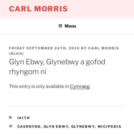
Skip
CARL MORRIS
to
content
Menu
POSTED
FRIDAY SEPTEMBER 24TH, 2010
BY
CARL MORRIS
ON
(BLOG)
Glyn Ebwy, Glynebwy a gofod
rhyngom ni
This entry is only available in
Cymraeg
.
CATEGORIES
IAITH
TAGS
CAERDYDD
,
GLYN EBWY
,
GLYNEBWY
,
WICIPEDIA