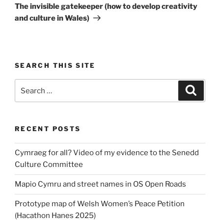
Post
The invisible gatekeeper (how to develop creativity
and culture in Wales)
SEARCH THIS SITE
Search
Search
for:
RECENT POSTS
Cymraeg for all? Video of my evidence to the Senedd
Culture Committee
Mapio Cymru and street names in OS Open Roads
Prototype map of Welsh Women’s Peace Petition
(Hacathon Hanes 2025)