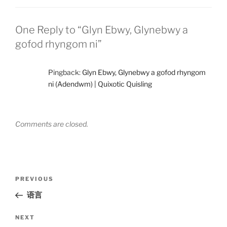
One Reply to “Glyn Ebwy, Glynebwy a
gofod rhyngom ni”
Pingback:
Glyn Ebwy, Glynebwy a gofod rhyngom
ni (Adendwm) | Quixotic Quisling
Comments are closed.
Post
Previous
PREVIOUS
navigation
Post
语言
Next
NEXT