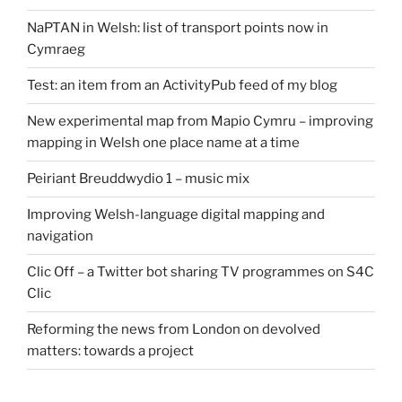
NaPTAN in Welsh: list of transport points now in
Cymraeg
Test: an item from an ActivityPub feed of my blog
New experimental map from Mapio Cymru – improving
mapping in Welsh one place name at a time
Peiriant Breuddwydio 1 – music mix
Improving Welsh-language digital mapping and
navigation
Clic Off – a Twitter bot sharing TV programmes on S4C
Clic
Reforming the news from London on devolved
matters: towards a project