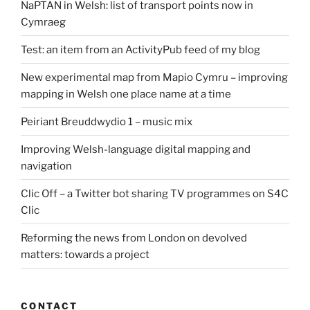
NaPTAN in Welsh: list of transport points now in
Cymraeg
Test: an item from an ActivityPub feed of my blog
New experimental map from Mapio Cymru – improving
mapping in Welsh one place name at a time
Peiriant Breuddwydio 1 – music mix
Improving Welsh-language digital mapping and
navigation
Clic Off – a Twitter bot sharing TV programmes on S4C
Clic
Reforming the news from London on devolved
matters: towards a project
CONTACT