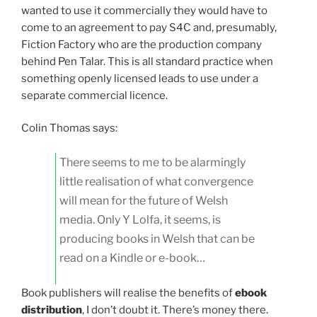
wanted to use it commercially they would have to
come to an agreement to pay S4C and, presumably,
Fiction Factory who are the production company
behind Pen Talar. This is all standard practice when
something openly licensed leads to use under a
separate commercial licence.
Colin Thomas says:
There seems to me to be alarmingly
little realisation of what convergence
will mean for the future of Welsh
media. Only Y Lolfa, it seems, is
producing books in Welsh that can be
read on a Kindle or e-book…
Book publishers will realise the benefits of
ebook
distribution
, I don’t doubt it. There’s money there.