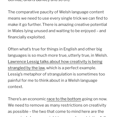
The comparative paucity of Welsh language content
means we need to use every single trick we can find to
make it go further. There is amazing creative potential
in Wales lying unused and waiting to be enjoyed – and
financially exploited.
Often what’s true for things in English and other big
languages is so much more true, utterly true, in Welsh.
Lawrence Lessig talks about how creativity is being
strangled by the law
, which is a perfect example.
Lessig’s metaphor of strangulation is sometimes too
painful for me to think about in a Welsh language
context.
There’s an economic
race to the bottom
going on now.
We need to remove as many restrictions on creativity
as possible – the two that come to mind here are the