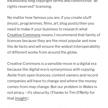
excessively long copyright terms and constrictive “all
rights reserved” licensing.
No matter how famous you are, if you create stuff
(music, programmes, films, art, blog posts) then you
need to make it your business to research what
Creative Commons
means. I recommend that family of
licences because they are the most popular and now
the de facto and will ensure the widest interoperability
of different works from around the globe.
Creative Commons is a sensible move in a digital era
because the digital era is synonymous with copying.
Aside from open licences, content owners and record
companies will have to change and where the money
comes from may change. But our problem in Wales is
not piracy – it’s obscurity. (Thanks to Tim O’Reilly for
that
insight
.)