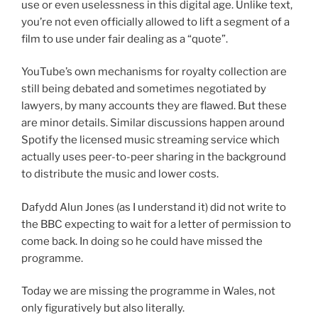
use or even uselessness in this digital age. Unlike text,
you’re not even officially allowed to lift a segment of a
film to use under fair dealing as a “quote”.
YouTube’s own mechanisms for royalty collection are
still being debated and sometimes negotiated by
lawyers, by many accounts they are flawed. But these
are minor details. Similar discussions happen around
Spotify the licensed music streaming service which
actually uses peer-to-peer sharing in the background
to distribute the music and lower costs.
Dafydd Alun Jones (as I understand it) did not write to
the BBC expecting to wait for a letter of permission to
come back. In doing so he could have missed the
programme.
Today we are missing the programme in Wales, not
only figuratively but also literally.