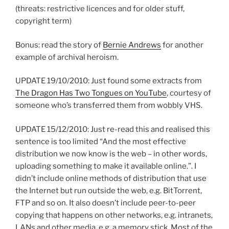
(threats: restrictive licences and for older stuff,
copyright term)
Bonus: read the story of
Bernie Andrews
for another
example of archival heroism.
UPDATE 19/10/2010: Just found some extracts from
The Dragon Has Two Tongues on YouTube
, courtesy of
someone who’s transferred them from wobbly VHS.
UPDATE 15/12/2010: Just re-read this and realised this
sentence is too limited “And the most effective
distribution we now know is the web – in other words,
uploading something to make it available online.”. I
didn’t include online methods of distribution that use
the Internet but run outside the web, e.g. BitTorrent,
FTP and so on. It also doesn’t include peer-to-peer
copying that happens on other networks, e.g. intranets,
LANs and other media, e.g. a memory stick. Most of the