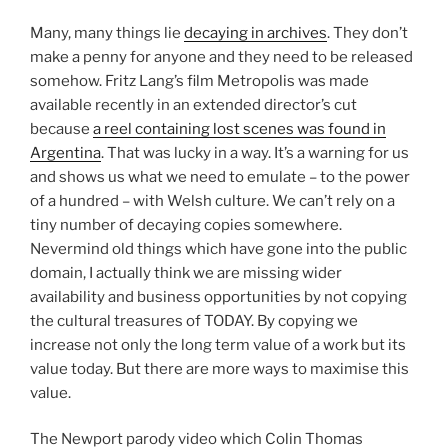
Many, many things lie
decaying in archives
. They don’t
make a penny for anyone and they need to be released
somehow. Fritz Lang’s film Metropolis was made
available recently in an extended director’s cut
because
a reel containing lost scenes was found in
Argentina
. That was lucky in a way. It’s a warning for us
and shows us what we need to emulate – to the power
of a hundred – with Welsh culture. We can’t rely on a
tiny number of decaying copies somewhere.
Nevermind old things which have gone into the public
domain, I actually think we are missing wider
availability and business opportunities by not copying
the cultural treasures of TODAY. By copying we
increase not only the long term value of a work but its
value today. But there are more ways to maximise this
value.
The Newport parody video which Colin Thomas