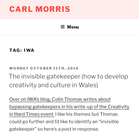
Skip
CARL MORRIS
to
content
Menu
TAG:
IWA
POSTED
MONDAY OCTOBER 11TH, 2010
ON
The invisible gatekeeper (how to develop
creativity and culture in Wales)
Over on IWA’s blog, Colin Thomas writes about
bypassing gatekeepers in his write-up of the Creativity
in Hard Times event.
I like his themes but Thomas
could go further and I’d like to identify an “invisible
gatekeeper” so here’s a post in response.