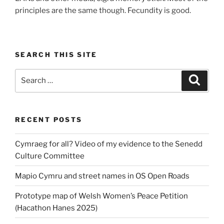
principles are the same though. Fecundity is good.
SEARCH THIS SITE
Search
Search
for:
RECENT POSTS
Cymraeg for all? Video of my evidence to the Senedd
Culture Committee
Mapio Cymru and street names in OS Open Roads
Prototype map of Welsh Women’s Peace Petition
(Hacathon Hanes 2025)