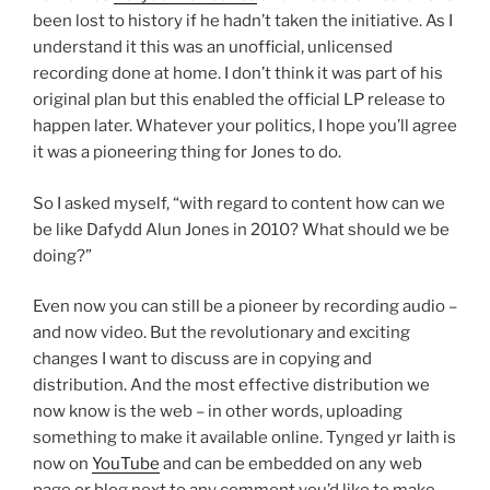
been lost to history if he hadn’t taken the initiative. As I
understand it this was an unofficial, unlicensed
recording done at home. I don’t think it was part of his
original plan but this enabled the official LP release to
happen later. Whatever your politics, I hope you’ll agree
it was a pioneering thing for Jones to do.
So I asked myself, “with regard to content how can we
be like Dafydd Alun Jones in 2010? What should we be
doing?”
Even now you can still be a pioneer by recording audio –
and now video. But the revolutionary and exciting
changes I want to discuss are in copying and
distribution. And the most effective distribution we
now know is the web – in other words, uploading
something to make it available online. Tynged yr Iaith is
now on
YouTube
and can be embedded on any web