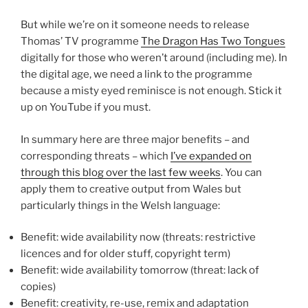
But while we’re on it someone needs to release
Thomas’ TV programme
The Dragon Has Two Tongues
digitally for those who weren’t around (including me). In
the digital age, we need a link to the programme
because a misty eyed reminisce is not enough. Stick it
up on YouTube if you must.
In summary here are three major benefits – and
corresponding threats – which
I’ve expanded on
through this blog over the last few weeks
. You can
apply them to creative output from Wales but
particularly things in the Welsh language:
Benefit: wide availability now (threats: restrictive
licences and for older stuff, copyright term)
Benefit: wide availability tomorrow (threat: lack of
copies)
Benefit: creativity, re-use, remix and adaptation