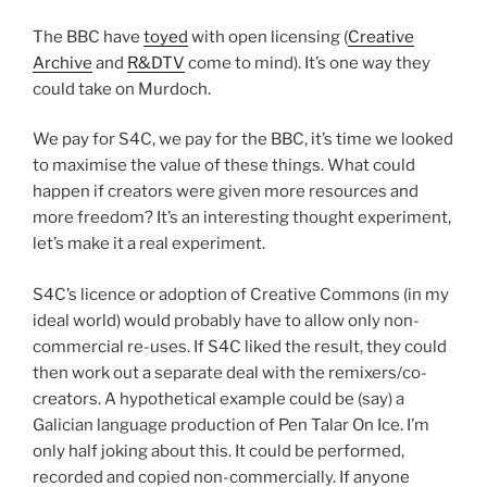
The BBC have
toyed
with open licensing (
Creative
Archive
and
R&DTV
come to mind). It’s one way they
could take on Murdoch.
We pay for S4C, we pay for the BBC, it’s time we looked
to maximise the value of these things. What could
happen if creators were given more resources and
more freedom? It’s an interesting thought experiment,
let’s make it a real experiment.
S4C’s licence or adoption of Creative Commons (in my
ideal world) would probably have to allow only non-
commercial re-uses. If S4C liked the result, they could
then work out a separate deal with the remixers/co-
creators. A hypothetical example could be (say) a
Galician language production of Pen Talar On Ice. I’m
only half joking about this. It could be performed,
recorded and copied non-commercially. If anyone