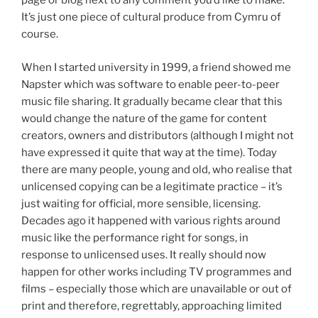
page or blog next to any comment you’d like to make.
It’s just one piece of cultural produce from Cymru of
course.
When I started university in 1999, a friend showed me
Napster which was software to enable peer-to-peer
music file sharing. It gradually became clear that this
would change the nature of the game for content
creators, owners and distributors (although I might not
have expressed it quite that way at the time). Today
there are many people, young and old, who realise that
unlicensed copying can be a legitimate practice – it’s
just waiting for official, more sensible, licensing.
Decades ago it happened with various rights around
music like the performance right for songs, in
response to unlicensed uses. It really should now
happen for other works including TV programmes and
films – especially those which are unavailable or out of
print and therefore, regrettably, approaching limited