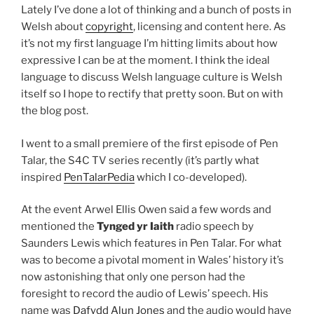
Lately I’ve done a lot of thinking and a bunch of posts in
Welsh about
copyright
, licensing and content here. As
it’s not my first language I’m hitting limits about how
expressive I can be at the moment. I think the ideal
language to discuss Welsh language culture is Welsh
itself so I hope to rectify that pretty soon. But on with
the blog post.
I went to a small premiere of the first episode of Pen
Talar, the S4C TV series recently (it’s partly what
inspired
PenTalarPedia
which I co-developed).
At the event Arwel Ellis Owen said a few words and
mentioned the
Tynged yr Iaith
radio speech by
Saunders Lewis which features in Pen Talar. For what
was to become a pivotal moment in Wales’ history it’s
now astonishing that only one person had the
foresight to record the audio of Lewis’ speech. His
name was
Dafydd Alun Jones
and the audio would have