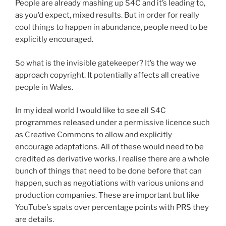
People are already mashing up S4C and it’s leading to,
as you’d expect, mixed results. But in order for really
cool things to happen in abundance, people need to be
explicitly encouraged.
So what is the invisible gatekeeper? It’s the way we
approach copyright. It potentially affects all creative
people in Wales.
In my ideal world I would like to see all S4C
programmes released under a permissive licence such
as Creative Commons to allow and explicitly
encourage adaptations. All of these would need to be
credited as derivative works. I realise there are a whole
bunch of things that need to be done before that can
happen, such as negotiations with various unions and
production companies. These are important but like
YouTube’s spats over percentage points with PRS they
are details.