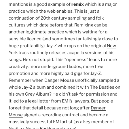
mentions is a good example of
remix
which is a major
practice which the web enables. This is just a
continuation of 20th century sampling and folk
cultures which date before that. Remixing can be
another legitimate practice which is waiting for a
sensible licence (and sometimes tantalisingly close to
huge profitability). Jay-Z who raps on the original
New
York
track routinely releases acapella versions of his
songs. He’s not stupid. This “openness” leads to more
creativity, more underground kudos, more free
promotion and more highly paid gigs for Jay-Z.
Remember when Danger Mouse unofficially sampled a
whole Jay-Z album and combined it with The Beatles on
his own Grey Album? He didn’t ask for permission and
it led to a legal letter from EMI’s lawyers. But people
forget that detail because not long after
Danger
Mouse
signed a recording contract and became a
massively successful EMI artist (as a key member of
Gorillaz, Gnarls Barkley and so on).