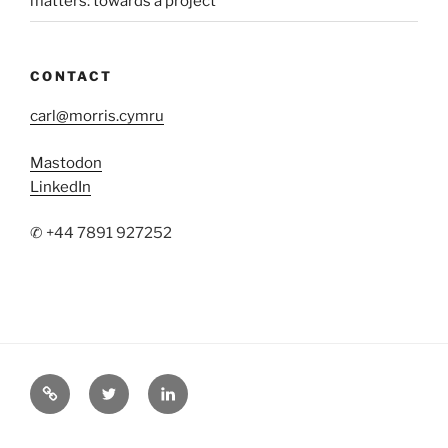
matters: towards a project
CONTACT
carl@morris.cymru
Mastodon
LinkedIn
✆ +44 7891 927252
Mastodon
Twitter
LinkedIn