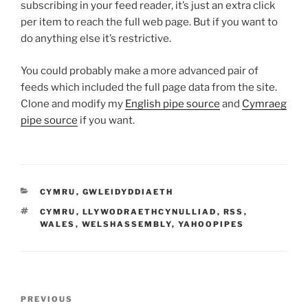
subscribing in your feed reader, it’s just an extra click
per item to reach the full web page. But if you want to
do anything else it’s restrictive.
You could probably make a more advanced pair of
feeds which included the full page data from the site.
Clone and modify my
English pipe source
and
Cymraeg
pipe source
if you want.
CATEGORIES
CYMRU
,
GWLEIDYDDIAETH
TAGS
CYMRU
,
LLYWODRAETHCYNULLIAD
,
RSS
,
WALES
,
WELSHASSEMBLY
,
YAHOOPIPES
Post
Previous
PREVIOUS