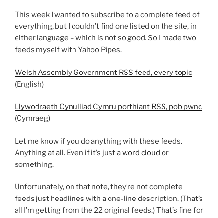
This week I wanted to subscribe to a complete feed of
everything, but I couldn’t find one listed on the site, in
either language – which is not so good. So I made two
feeds myself with Yahoo Pipes.
Welsh Assembly Government RSS feed, every topic
(English)
Llywodraeth Cynulliad Cymru porthiant RSS, pob pwnc
(Cymraeg)
Let me know if you do anything with these feeds.
Anything at all. Even if it’s just a
word cloud
or
something.
Unfortunately, on that note, they’re not complete
feeds just headlines with a one-line description. (That’s
all I’m getting from the 22 original feeds.) That’s fine for