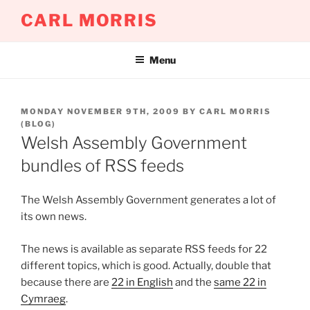
Skip
CARL MORRIS
to
content
Menu
POSTED
MONDAY NOVEMBER 9TH, 2009
BY
CARL MORRIS
ON
(BLOG)
Welsh Assembly Government
bundles of RSS feeds
The Welsh Assembly Government generates a lot of
its own news.
The news is available as separate RSS feeds for 22
different topics, which is good. Actually, double that
because there are
22 in English
and the
same 22 in
Cymraeg
.