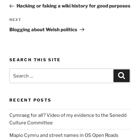
navigation
Post
Hacking or faking a wiki history for good purposes
Next
NEXT
Post
Blogging about Welsh politics
SEARCH THIS SITE
Search
Search
for:
RECENT POSTS
Cymraeg for all? Video of my evidence to the Senedd
Culture Committee
Mapio Cymru and street names in OS Open Roads