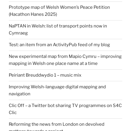
Prototype map of Welsh Women’s Peace Petition
(Hacathon Hanes 2025)
NaPTAN in Welsh: list of transport points now in
Cymraeg
Test: an item from an ActivityPub feed of my blog
New experimental map from Mapio Cymru – improving
mapping in Welsh one place name at a time
Peiriant Breuddwydio 1 – music mix
Improving Welsh-language digital mapping and
navigation
Clic Off – a Twitter bot sharing TV programmes on S4C
Clic
Reforming the news from London on devolved