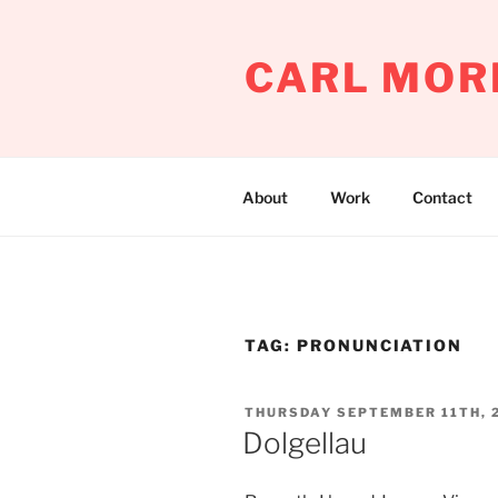
Skip
to
CARL MOR
content
About
Work
Contact
TAG:
PRONUNCIATION
POSTED
THURSDAY SEPTEMBER 11TH, 
ON
Dolgellau