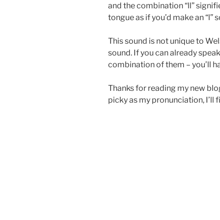
and the combination “ll” signifi
tongue as if you’d make an “l” 
This sound is not unique to Wel
sound. If you can already speak
combination of them – you’ll ha
Thanks for reading my new blog.
picky as my pronunciation, I’ll f