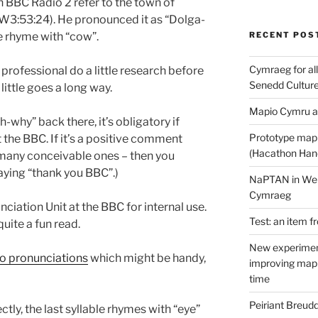
n BBC Radio 2 refer to the town of
W3:53:24). He pronounced it as “Dolga-
e rhyme with “cow”.
RECENT POS
Cymraeg for all
rofessional do a little research before
Senedd Cultur
little goes a long way.
Mapio Cymru a
h-why” back there, it’s obligatory if
Prototype map
he BBC. If it’s a positive comment
(Hacathon Han
 many conceivable ones – then you
aying “thank you BBC”.)
NaPTAN in Welsh
Cymraeg
nciation Unit at the BBC for internal use.
Test: an item f
quite a fun read.
New experimen
o pronunciations
which might be handy,
improving mapp
time
Peiriant Breud
tly, the last syllable rhymes with “eye”