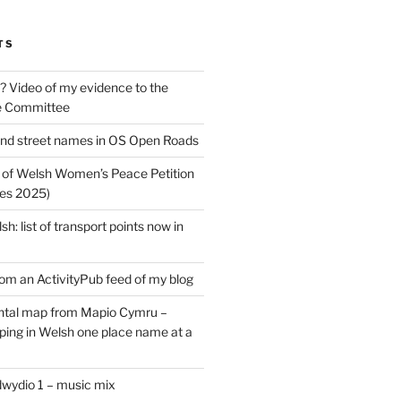
TS
? Video of my evidence to the
e Committee
nd street names in OS Open Roads
 of Welsh Women’s Peace Petition
es 2025)
: list of transport points now in
rom an ActivityPub feed of my blog
tal map from Mapio Cymru –
ing in Welsh one place name at a
dwydio 1 – music mix