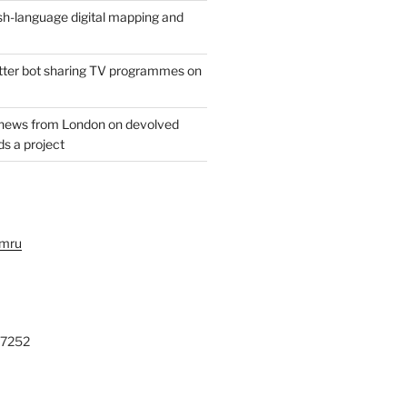
h-language digital mapping and
witter bot sharing TV programmes on
 news from London on devolved
s a project
ymru
27252