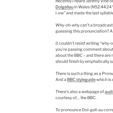
Recently I heard Jeremy Vine o
Dolgellau
in Wales (N52:44:24 
l-ow” and made the last syllabl
Why-oh-why can’t a broadcast p
guessing this pronunciation? A 
(I couldn’t resist writing “why-o
you’re passing comment about t
about the BBC – and there are
should finish by emphatically s
There is such a thing as a Pronu
And a
BBC styleguide
which is 
There’s also a webpage of
audi
courtesy of… the BBC.
To pronounce Dol-gell-au correc