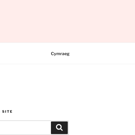
Cymraeg
 SITE
Search