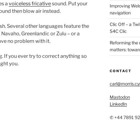
es a
voiceless fricative
sound. Put your
Improving Wels
sound then blow air instead.
navigation
Clic Off – a T
sh. Several other languages feature the
S4C Clic
 Navaho, Greenlandic or Zulu – or a
ve no problem with it.
Reforming the
matters: toward
 If you ever try to correct anything so
ight you.
CONTACT
carl@morris.c
Mastodon
LinkedIn
✆ +44 7891 9