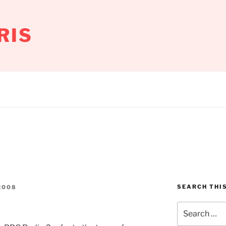
RIS
SEARCH THIS
2008
Search
for: