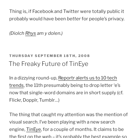
Thing is, if Facebook and Twitter were totally public it
probably would have been
better
for people’s privacy.
(Diolch
Rhys
am y dolen.)
POSTED
THURSDAY SEPTEMBER 18TH, 2008
ON
The Freaky Future of TinEye
In a dizzying round-up,
Reportr alerts us to 10 tech
trends
, the 11th presumably being to drop letter ‘e’s
now that single-word domains are in short supply (cf.
Flickr, Dopplr, Tumblr…)
The thing that caught my attention was the mention of
visual search. I’ve been playing with a new search
engine,
TinEye
, for a couple of months. It claims to be
the first on the web – it’s probably the best example so