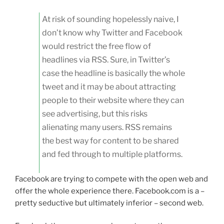
At risk of sounding hopelessly naive, I
don’t know why Twitter and Facebook
would restrict the free flow of
headlines via RSS. Sure, in Twitter’s
case the headline is basically the whole
tweet and it may be about attracting
people to their website where they can
see advertising, but this risks
alienating many users. RSS remains
the best way for content to be shared
and fed through to multiple platforms.
Facebook are trying to compete with the open web and
offer the whole experience there. Facebook.com is a –
pretty seductive but ultimately inferior – second web.