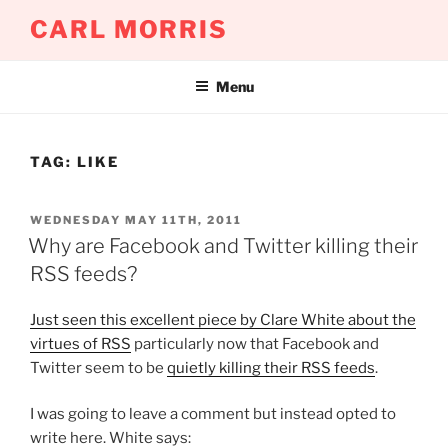
Skip
CARL MORRIS
to
content
Menu
TAG:
LIKE
POSTED
WEDNESDAY MAY 11TH, 2011
ON
Why are Facebook and Twitter killing their
RSS feeds?
Just seen this excellent piece by Clare White about the
virtues of RSS
particularly now that Facebook and
Twitter seem to be
quietly killing their RSS feeds
.
I was going to leave a comment but instead opted to
write here. White says: