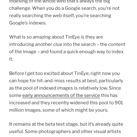
indexing of the whole web that’s always the big
challenge. When you do a Google search, you’re not
really searching the web itself, you’re searching
Google’s indexes.
What is so amazing about TinEye is they are
introducing another clue into the search – the content
of the image – and found a quick enough way to index
it.
Before I get too excited about TinEye, right now you
can hope for hit-and-miss results at best, particularly
as the pool of indexed images is relatively low. Since
some
early announcements of the service
this has
increased and they recently widened this pool to 901
million images, some of which might be yours.
It remains at the beta test stage, but it’s already quite
useful. Some photographers and other visual artists