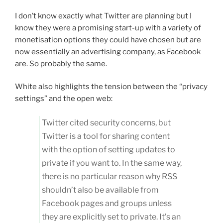
I don’t know exactly what Twitter are planning but I
know they were a promising start-up with a variety of
monetisation options they could have chosen but are
now essentially an advertising company, as Facebook
are. So probably the same.
White also highlights the tension between the “privacy
settings” and the open web:
Twitter cited security concerns, but
Twitter is a tool for sharing content
with the option of setting updates to
private if you want to. In the same way,
there is no particular reason why RSS
shouldn’t also be available from
Facebook pages and groups unless
they are explicitly set to private. It’s an