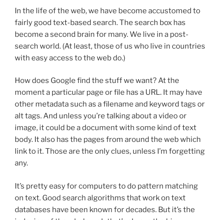
In the life of the web, we have become accustomed to
fairly good text-based search. The search box has
become a second brain for many. We live in a post-
search world. (At least, those of us who live in countries
with easy access to the web do.)
How does Google find the stuff we want? At the
moment a particular page or file has a URL. It may have
other metadata such as a filename and keyword tags or
alt tags. And unless you’re talking about a video or
image, it could be a document with some kind of text
body. It also has the pages from around the web which
link to it. Those are the only clues, unless I’m forgetting
any.
It’s pretty easy for computers to do pattern matching
on text. Good search algorithms that work on text
databases have been known for decades. But it’s the