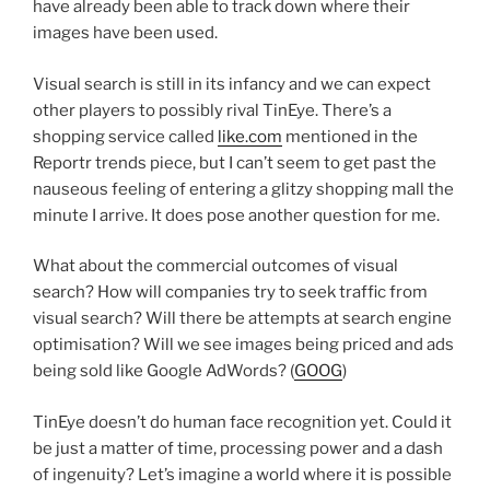
have already been able to track down where their
images have been used.
Visual search is still in its infancy and we can expect
other players to possibly rival TinEye. There’s a
shopping service called
like.com
mentioned in the
Reportr trends piece, but I can’t seem to get past the
nauseous feeling of entering a glitzy shopping mall the
minute I arrive. It does pose another question for me.
What about the commercial outcomes of visual
search? How will companies try to seek traffic from
visual search? Will there be attempts at search engine
optimisation? Will we see images being priced and ads
being sold like Google AdWords? (
GOOG
)
TinEye doesn’t do human face recognition yet. Could it
be just a matter of time, processing power and a dash
of ingenuity? Let’s imagine a world where it is possible