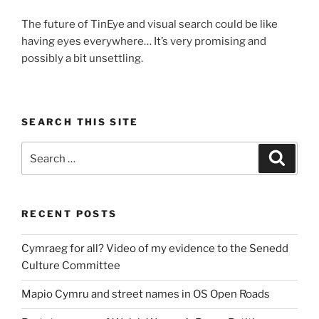
The future of TinEye and visual search could be like
having eyes everywhere… It’s very promising and
possibly a bit unsettling.
SEARCH THIS SITE
Search
Search
for:
RECENT POSTS
Cymraeg for all? Video of my evidence to the Senedd
Culture Committee
Mapio Cymru and street names in OS Open Roads