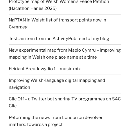
Prototype map of Welsh Women’s Peace Petition
(Hacathon Hanes 2025)
NaPTAN in Welsh: list of transport points now in
Cymraeg
Test: an item from an ActivityPub feed of my blog
New experimental map from Mapio Cymru – improving
mapping in Welsh one place name at a time
Peiriant Breuddwydio 1 – music mix
Improving Welsh-language digital mapping and
navigation
Clic Off – a Twitter bot sharing TV programmes on S4C
Clic
Reforming the news from London on devolved
matters: towards a project