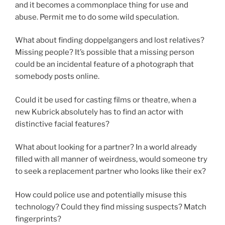
and it becomes a commonplace thing for use and
abuse. Permit me to do some wild speculation.
What about finding doppelgangers and lost relatives?
Missing people? It’s possible that a missing person
could be an incidental feature of a photograph that
somebody posts online.
Could it be used for casting films or theatre, when a
new Kubrick absolutely has to find an actor with
distinctive facial features?
What about looking for a partner? In a world already
filled with all manner of weirdness, would someone try
to seek a replacement partner who looks like their ex?
How could police use and potentially misuse this
technology? Could they find missing suspects? Match
fingerprints?