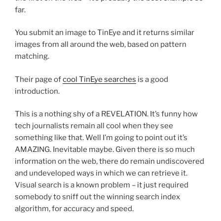
far.
You submit an image to TinEye and it returns similar
images from all around the web, based on pattern
matching.
Their page of
cool TinEye searches
is a good
introduction.
This is a nothing shy of a REVELATION. It’s funny how
tech journalists remain all cool when they see
something like that. Well I’m going to point out it’s
AMAZING. Inevitable maybe. Given there is so much
information on the web, there do remain undiscovered
and undeveloped ways in which we can retrieve it.
Visual search is a known problem – it just required
somebody to sniff out the winning search index
algorithm, for accuracy and speed.