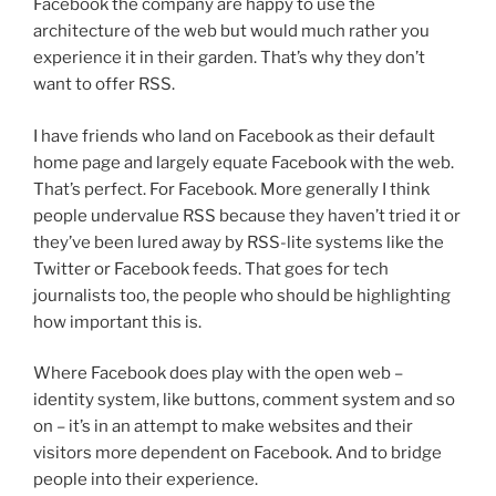
Facebook the company are happy to use the
architecture of the web but would much rather you
experience it in their garden. That’s why they don’t
want to offer RSS.
I have friends who land on Facebook as their default
home page and largely equate Facebook with the web.
That’s perfect. For Facebook. More generally I think
people undervalue RSS because they haven’t tried it or
they’ve been lured away by RSS-lite systems like the
Twitter or Facebook feeds. That goes for tech
journalists too, the people who should be highlighting
how important this is.
Where Facebook does play with the open web –
identity system, like buttons, comment system and so
on – it’s in an attempt to make websites and their
visitors more dependent on Facebook. And to bridge
people into their experience.