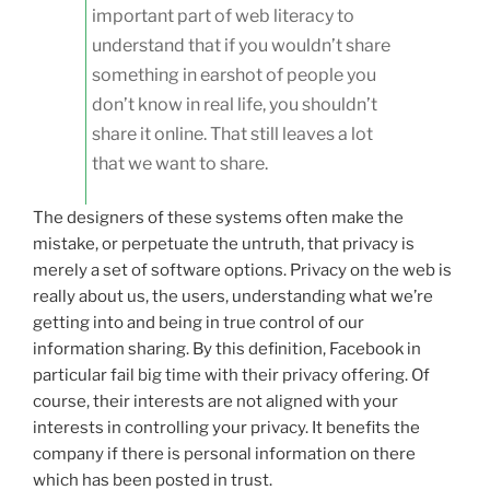
important part of web literacy to
understand that if you wouldn’t share
something in earshot of people you
don’t know in real life, you shouldn’t
share it online. That still leaves a lot
that we want to share.
The designers of these systems often make the
mistake, or perpetuate the untruth, that privacy is
merely a set of software options. Privacy on the web is
really about us, the users, understanding what we’re
getting into and being in true control of our
information sharing. By this definition, Facebook in
particular fail big time with their privacy offering. Of
course, their interests are not aligned with your
interests in controlling your privacy. It benefits the
company if there is personal information on there
which has been posted in trust.