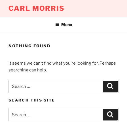
Skip
CARL MORRIS
to
content
Menu
NOTHING FOUND
It seems we can’t find what you’re looking for. Perhaps
searching can help.
Search
Search
for:
SEARCH THIS SITE
Search
Search
for: