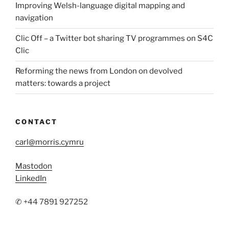
Improving Welsh-language digital mapping and
navigation
Clic Off – a Twitter bot sharing TV programmes on S4C
Clic
Reforming the news from London on devolved
matters: towards a project
CONTACT
carl@morris.cymru
Mastodon
LinkedIn
✆ +44 7891 927252