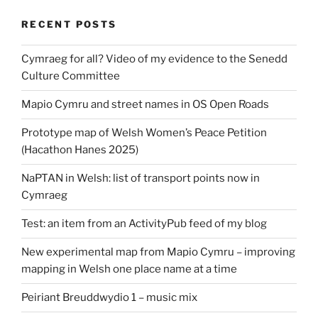
RECENT POSTS
Cymraeg for all? Video of my evidence to the Senedd
Culture Committee
Mapio Cymru and street names in OS Open Roads
Prototype map of Welsh Women’s Peace Petition
(Hacathon Hanes 2025)
NaPTAN in Welsh: list of transport points now in
Cymraeg
Test: an item from an ActivityPub feed of my blog
New experimental map from Mapio Cymru – improving
mapping in Welsh one place name at a time
Peiriant Breuddwydio 1 – music mix