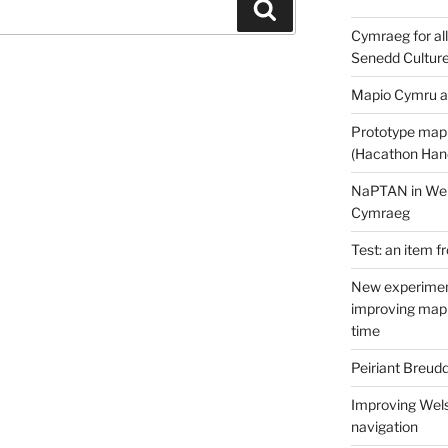
Search
Cymraeg for all
Senedd Cultur
Mapio Cymru a
Prototype map
(Hacathon Han
NaPTAN in Welsh
Cymraeg
Test: an item f
New experimen
improving mapp
time
Peiriant Breud
Improving Wels
navigation