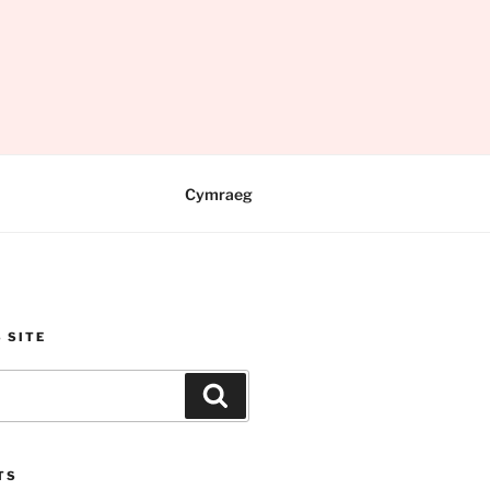
Cymraeg
 SITE
Search
TS