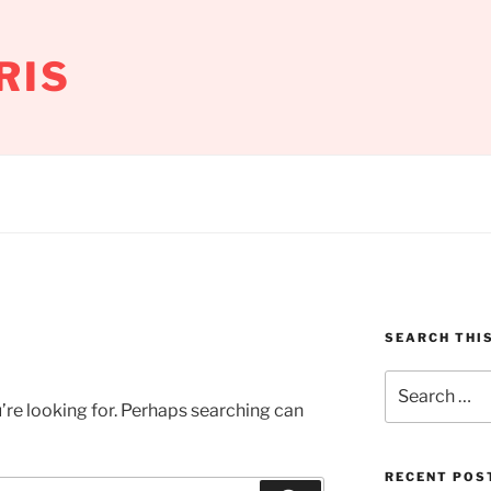
RIS
SEARCH THIS
Search
for:
’re looking for. Perhaps searching can
RECENT POS