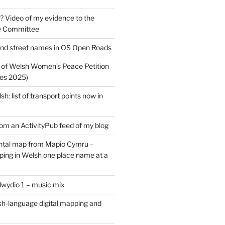
? Video of my evidence to the
e Committee
nd street names in OS Open Roads
 of Welsh Women’s Peace Petition
es 2025)
: list of transport points now in
rom an ActivityPub feed of my blog
tal map from Mapio Cymru –
ing in Welsh one place name at a
dwydio 1 – music mix
h-language digital mapping and