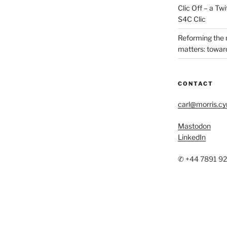
Clic Off – a T
S4C Clic
Reforming the
matters: toward
CONTACT
carl@morris.c
Mastodon
LinkedIn
✆ +44 7891 9