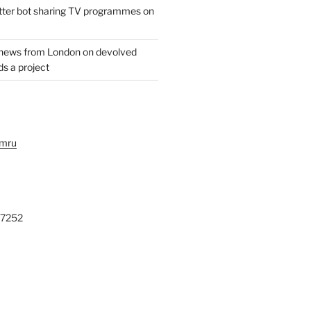
witter bot sharing TV programmes on
 news from London on devolved
s a project
ymru
27252