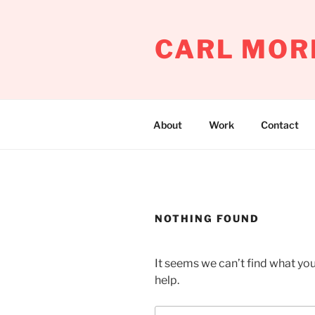
Skip
to
CARL MOR
content
About
Work
Contact
NOTHING FOUND
It seems we can’t find what you
help.
Search