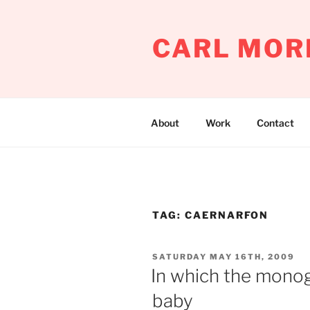
Skip
to
CARL MOR
content
About
Work
Contact
TAG:
CAERNARFON
POSTED
SATURDAY MAY 16TH, 2009
ON
In which the monogl
baby