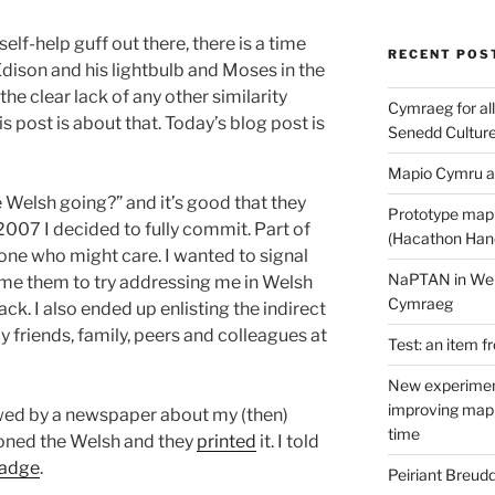
elf-help guff out there, there is a time
RECENT POS
Edison and his lightbulb and Moses in the
 the clear lack of any other similarity
Cymraeg for all
 post is about that. Today’s blog post is
Senedd Cultur
Mapio Cymru a
 Welsh going?” and it’s good that they
Prototype map
 2007 I decided to fully commit. Part of
(Hacathon Han
one who might care. I wanted to signal
NaPTAN in Welsh
ome them to try addressing me in Welsh
Cymraeg
k. I also ended up enlisting the indirect
 friends, family, peers and colleagues at
Test: an item f
New experimen
improving mapp
iewed by a newspaper about my (then)
time
ioned the Welsh and they
printed
it. I told
adge
.
Peiriant Breud