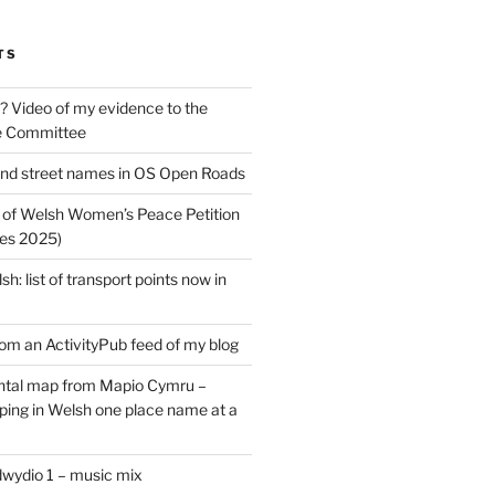
TS
? Video of my evidence to the
e Committee
nd street names in OS Open Roads
 of Welsh Women’s Peace Petition
es 2025)
: list of transport points now in
rom an ActivityPub feed of my blog
tal map from Mapio Cymru –
ing in Welsh one place name at a
dwydio 1 – music mix