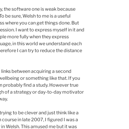
gy, the software one is weak because
 To be sure, Welsh to me is a useful
ss where you can get things done. But
ression. I want to express myself in it and
ple more fully when they express
uage, in this world we understand each
refore I can try to reduce the distance
links between acquiring a second
ellbeing or something like that. If you
n probably find a study. However true
ugh of a strategy or day-to-day motivator
way.
rying to be clever and just think like a
 course in late 2007, I figured I was a
 in Welsh. This amused me but it was