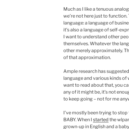
Much as I like a tenuous analo
we’re not here just to function.
language: a language of busine
it’s also a language of self-exp
I want to understand other peo
themselves. Whatever the lang
other merely approximately. The
of that approximation.
Ample research has suggested 
language and various kinds of w
want to read about that, you ca
any of it might be, it’s not eno
to keep going – not for me any
I’ve mostly been trying to stop t
BABY. When I
started
the wlpan
grown-up in English and a baby