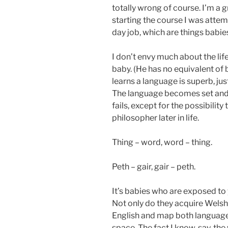
totally wrong of course. I’m a 
starting the course I was atte
day job, which are things babies
I don’t envy much about the lif
baby. (He has no equivalent of b
learns a language is superb, ju
The language becomes set and 
fails, except for the possibilit
philosopher later in life.
Thing – word, word – thing.
Peth – gair, gair – peth.
It’s babies who are exposed to
Not only do they acquire Welsh 
English and map both languages
space. The fact I know, say, th