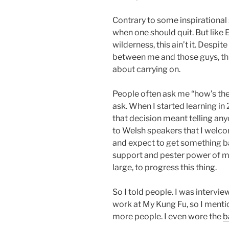
Contrary to some inspirational s
when one should quit. But like 
wilderness, this ain’t it. Despite
between me and those guys, this
about carrying on.
People often ask me “how’s the
ask. When I started learning in
that decision meant telling any
to Welsh speakers that I welc
and expect to get something bac
support and pester power of my
large, to progress this thing.
So I told people. I was interv
work at My Kung Fu, so I ment
more people. I even wore the
b