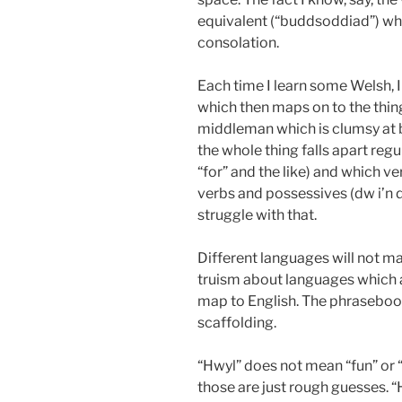
equivalent (“buddsoddiad”) whil
consolation.
Each time I learn some Welsh, I
which then maps on to the thing
middleman which is clumsy at be
the whole thing falls apart regul
“for” and the like) and which ver
verbs and possessives (dw i’n dy 
struggle with that.
Different languages will not map
truism about languages which a
map to English. The phrasebook 
scaffolding.
“Hwyl” does not mean “fun” or 
those are just rough guesses. 