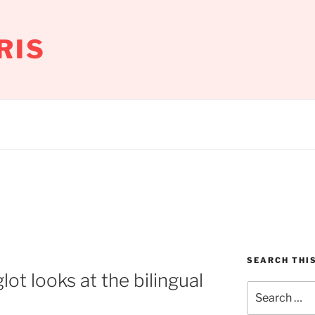
RIS
SEARCH THIS
ot looks at the bilingual
Search
for: