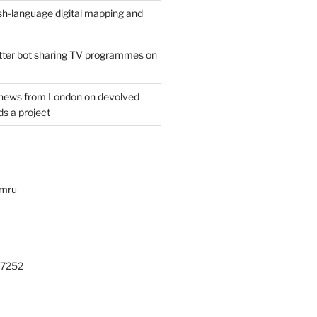
h-language digital mapping and
witter bot sharing TV programmes on
 news from London on devolved
s a project
ymru
27252