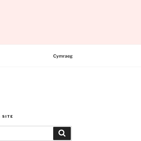
Cymraeg
 SITE
Search