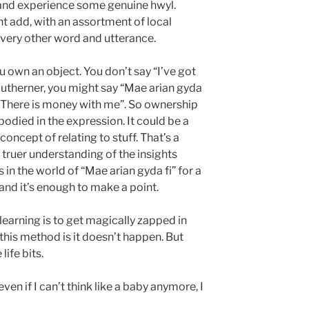
 and experience some genuine hwyl.
ht add, with an assortment of local
every other word and utterance.
u own an object. You don’t say “I’ve got
southerner, you might say “Mae arian gyda
s “There is money with me”. So ownership
odied in the expression. It could be a
oncept of relating to stuff. That’s a
A truer understanding of the insights
s in the world of “Mae arian gyda fi” for a
and it’s enough to make a point.
earning is to get magically zapped in
this method is it doesn’t happen. But
life bits.
ven if I can’t think like a baby anymore, I