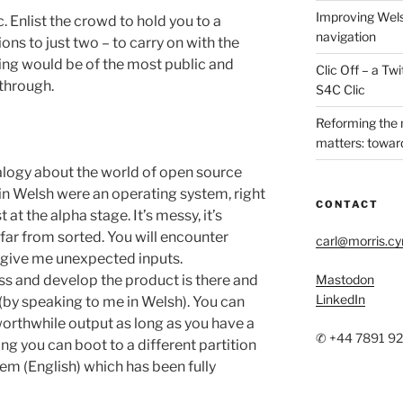
Improving Wels
c. Enlist the crowd to hold you to a
navigation
ions to just two – to carry on with the
tting would be of the most public and
Clic Off – a T
 through.
S4C Clic
Reforming the
matters: toward
alogy about the world of open source
y in Welsh were an operating system, right
CONTACT
at the alpha stage. It’s messy, it’s
 far from sorted. You will encounter
carl@morris.c
u give me unexpected inputs.
ess and develop the product is there and
Mastodon
LinkedIn
(by speaking to me in Welsh). You can
orthwhile output as long as you have a
✆ +44 7891 9
rong you can boot to a different partition
em (English) which has been fully