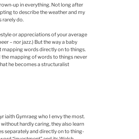
grown-up in everything. Not long after
mpting to describe the weather and my
 rarely do.
estyle or appreciations of your average
eer – nor jazz.) But the way a baby
st mapping words directly on to things.
the mapping of words to things never
y that he becomes a structuralist
 yr iaith Gymraeg who I envy the most.
without hardly caring, they also learn
 separately and directly on to thing-
e word “investment” and its Welsh