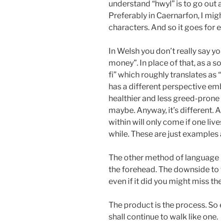
understand “hwyl” is to go out
Preferably in Caernarfon, I mig
characters. And so it goes for 
In Welsh you don’t really say yo
money”. In place of that, as a 
fi” which roughly translates a
has a different perspective emb
healthier and less greed-prone c
maybe. Anyway, it’s different. 
within will only come if one live
while. These are just examples 
The other method of language l
the forehead. The downside to 
even if it did you might miss the 
The product is the process. So e
shall continue to walk like one.