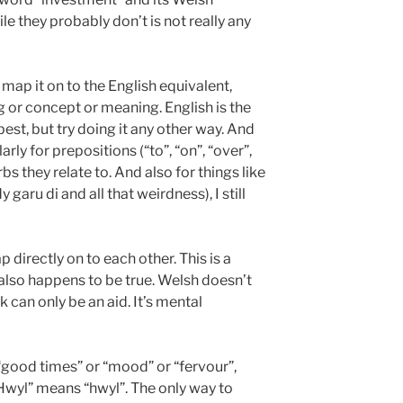
e they probably don’t is not really any
 map it on to the English equivalent,
 or concept or meaning. English is the
st, but try doing it any other way. And
arly for prepositions (“to”, “on”, “over”,
bs they relate to. And also for things like
garu di and all that weirdness), I still
 directly on to each other. This is a
lso happens to be true. Welsh doesn’t
can only be an aid. It’s mental
“good times” or “mood” or “fervour”,
“Hwyl” means “hwyl”. The only way to