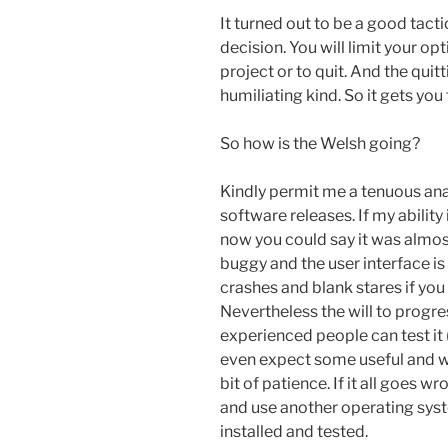
It turned out to be a good tacti
decision. You will limit your opt
project or to quit. And the qui
humiliating kind. So it gets you
So how is the Welsh going?
Kindly permit me a tenuous an
software releases. If my abilit
now you could say it was almost 
buggy and the user interface is
crashes and blank stares if yo
Nevertheless the will to progr
experienced people can test it 
even expect some useful and w
bit of patience. If it all goes w
and use another operating syst
installed and tested.