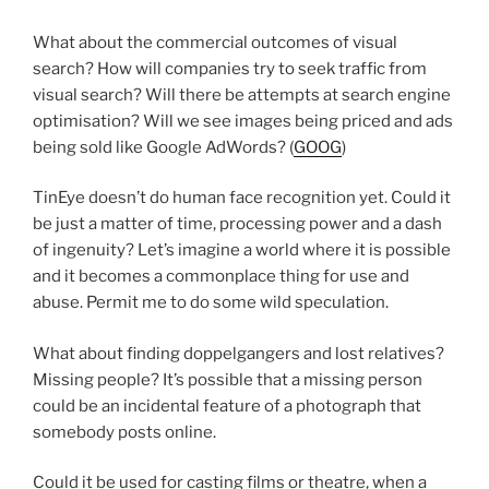
What about the commercial outcomes of visual
search? How will companies try to seek traffic from
visual search? Will there be attempts at search engine
optimisation? Will we see images being priced and ads
being sold like Google AdWords? (
GOOG
)
TinEye doesn’t do human face recognition yet. Could it
be just a matter of time, processing power and a dash
of ingenuity? Let’s imagine a world where it is possible
and it becomes a commonplace thing for use and
abuse. Permit me to do some wild speculation.
What about finding doppelgangers and lost relatives?
Missing people? It’s possible that a missing person
could be an incidental feature of a photograph that
somebody posts online.
Could it be used for casting films or theatre, when a