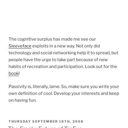
The cognitive surplus has made me see our
Sleeveface
exploits in a new way. Not only did
technology and social networking help it to spread, but
people have the urge to take part because of new
habits of recreation and participation. Look out for the
book
!
Passivity is, literally, lame. So, make sure you write your
own definition of cool. Develop your interests and keep
on having fun.
POSTED
THURSDAY SEPTEMBER 18TH, 2008
ON