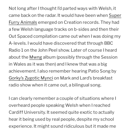
Not long after I thought I’d parted ways with Welsh, it
came back on the radar. It would have been when
Super
Furry Animals
emerged on Creation records. They had
a few Welsh language tracks on b-sides and then their
Out Spaced compilation came out when I was doing my
A-levels. I would have discovered that through BBC
Radio 1 on the John Peel show. Later of course I heard
about the
Mwng
album (possibly through the Session
in Wales as it was then) and I knew that was a big
achievement. I also remember hearing Patio Song by
Gorky’s Zygotic Mynci
on Mark and Lard’s breakfast
radio show when it came out, a bilingual song.
I can clearly remember a couple of situations where I
overheard people speaking Welsh when I reached
Cardiff University. It seemed quite exotic to actually
hear it being used by real people, despite my school
experience. It might sound ridiculous but it made me