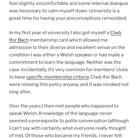
feel slightly uncomfortable and some internal dialogue
was necessary to calm myself down. University is a
great time for having your preconceptions remoulded.
In my first year of university I also got myself a
Clwb
Ifor Bach
membership card which allowed me
admission to their diverse and excellent venue on the
condition I was either a Welsh speaker or had made a
commitment to learn the language. Neither was the
case. Incidentally, it’s very common for members’ clubs
to have
specific membership criteria
. Clwb Ifor Bach
were relaxing this policy anyway and it was revoked not
long after.
Over the years I then met people who happened to
speak Welsh. Knowledge of the language never
seemed a prerequisite to polite conversation (aIthough
I can’t say with certainty what everyone really thought
of me). Of those who became my friends, I never felt