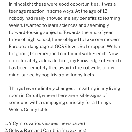
In hindsight these were good opportunities. It was a
teenage reaction in some ways. At the age of 13
nobody had really showed me any benefits to learning
Welsh. I wanted to learn sciences and seemingly
forward-looking subjects. Towards the end of year
three of high school, I was obliged to take one modern
European language at GCSE level. So I dropped Welsh
for good (it seemed) and continued with French. Now
unfortunately, a decade later, my knowledge of French
has been remotely filed away in the cobwebs of my
mind, buried by pop trivia and funny facts.
Things have definitely changed. I’m sitting in my living
room in Cardiff, where there are visible signs of
someone with a rampaging curiosity for all things
Welsh. On my table:
Y Cymro, various issues (newspaper)
Golwg, Barn and Cambria (magazines)