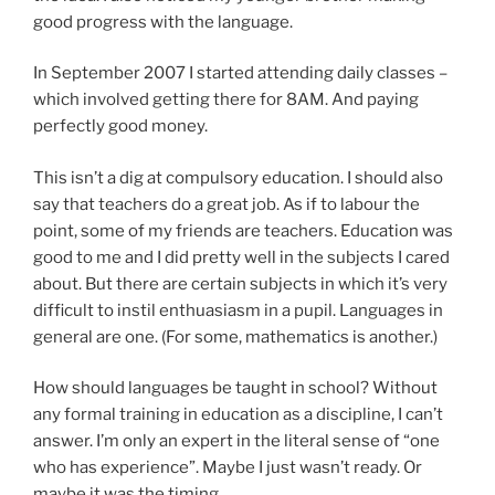
good progress with the language.
In September 2007 I started attending daily classes –
which involved getting there for 8AM. And paying
perfectly good money.
This isn’t a dig at compulsory education. I should also
say that teachers do a great job. As if to labour the
point, some of my friends are teachers. Education was
good to me and I did pretty well in the subjects I cared
about. But there are certain subjects in which it’s very
difficult to instil enthuasiasm in a pupil. Languages in
general are one. (For some, mathematics is another.)
How should languages be taught in school? Without
any formal training in education as a discipline, I can’t
answer. I’m only an expert in the literal sense of “one
who has experience”. Maybe I just wasn’t ready. Or
maybe it was the timing.