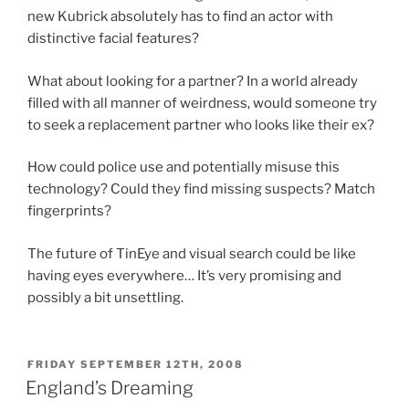
new Kubrick absolutely has to find an actor with
distinctive facial features?
What about looking for a partner? In a world already
filled with all manner of weirdness, would someone try
to seek a replacement partner who looks like their ex?
How could police use and potentially misuse this
technology? Could they find missing suspects? Match
fingerprints?
The future of TinEye and visual search could be like
having eyes everywhere… It’s very promising and
possibly a bit unsettling.
POSTED
FRIDAY SEPTEMBER 12TH, 2008
ON
England’s Dreaming