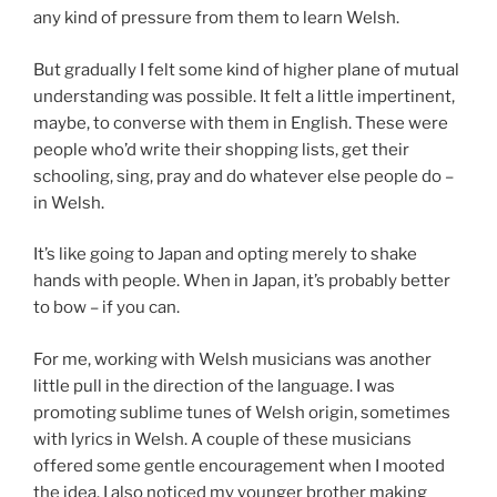
any kind of pressure from them to learn Welsh.
But gradually I felt some kind of higher plane of mutual
understanding was possible. It felt a little impertinent,
maybe, to converse with them in English. These were
people who’d write their shopping lists, get their
schooling, sing, pray and do whatever else people do –
in Welsh.
It’s like going to Japan and opting merely to shake
hands with people. When in Japan, it’s probably better
to bow – if you can.
For me, working with Welsh musicians was another
little pull in the direction of the language. I was
promoting sublime tunes of Welsh origin, sometimes
with lyrics in Welsh. A couple of these musicians
offered some gentle encouragement when I mooted
the idea. I also noticed my younger brother making