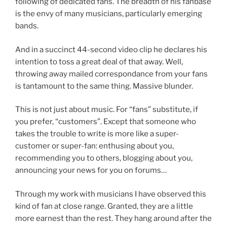
following of dedicated fans. The breadth of his fanbase
is the envy of many musicians, particularly emerging
bands.
And in a succinct 44-second video clip he declares his
intention to toss a great deal of that away. Well,
throwing away mailed correspondance from your fans
is tantamount to the same thing. Massive blunder.
This is not just about music. For “fans” substitute, if
you prefer, “customers”. Except that someone who
takes the trouble to write is more like a super-
customer or super-fan: enthusing about you,
recommending you to others, blogging about you,
announcing your news for you on forums…
Through my work with musicians I have observed this
kind of fan at close range. Granted, they are a little
more earnest than the rest. They hang around after the