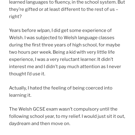
learned languages to fluency, in the school system. But
they’re gifted or at least different to the rest of us –
right?
Years before
wlpan
, I did get some experience of
Welsh. I was subjected to Welsh language classes
during the first three years of high school, for maybe
two hours per week. Being a kid with very little life
experience, I was a very reluctant learner. It didn’t
interest me and I didn’t pay much attention as I never
thought I’d use it.
Actually, I hated the feeling of being coerced into
learning it.
The Welsh GCSE exam wasn’t compulsory until the
following school year, to my relief. I would just sit it out,
daydream and then move on.