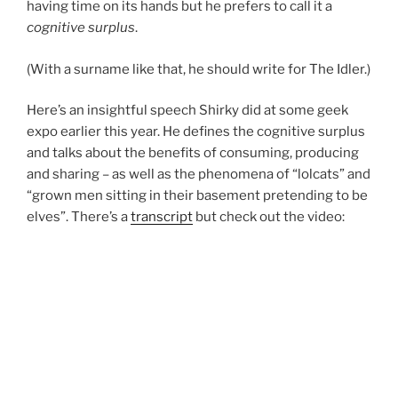
having time on its hands but he prefers to call it a
cognitive surplus
.
(With a surname like that, he should write for The Idler.)
Here’s an insightful speech Shirky did at some geek
expo earlier this year. He defines the cognitive surplus
and talks about the benefits of consuming, producing
and sharing – as well as the phenomena of “lolcats” and
“grown men sitting in their basement pretending to be
elves”. There’s a
transcript
but check out the video: