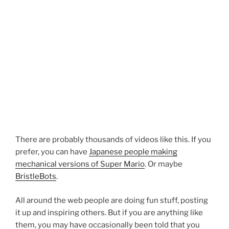
There are probably thousands of videos like this. If you
prefer, you can have
Japanese people making
mechanical versions of Super Mario
. Or maybe
BristleBots
.
All around the web people are doing fun stuff, posting
it up and inspiring others. But if you are anything like
them, you may have occasionally been told that you