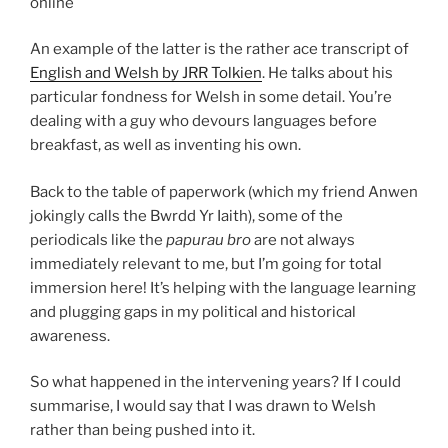
online
An example of the latter is the rather ace transcript of
English and Welsh by JRR Tolkien
. He talks about his
particular fondness for Welsh in some detail. You’re
dealing with a guy who devours languages before
breakfast, as well as inventing his own.
Back to the table of paperwork (which my friend Anwen
jokingly calls the Bwrdd Yr Iaith), some of the
periodicals like the
papurau bro
are not always
immediately relevant to me, but I’m going for total
immersion here! It’s helping with the language learning
and plugging gaps in my political and historical
awareness.
So what happened in the intervening years? If I could
summarise, I would say that I was drawn to Welsh
rather than being pushed into it.