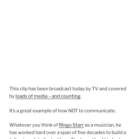
This clip has been broadcast today by TV and covered
by
loads of media – and counting
.
It’s a great example of how NOT to communicate.
Whatever you think of
Ringo Starr
as a musician, he
has worked hard over a span of five decades to build a