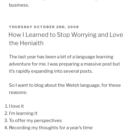
business.
POSTED
THURSDAY OCTOBER 2ND, 2008
ON
How I Learned to Stop Worrying and Love
the Heniaith
The last year has been a bit of a language learning
adventure for me. I was preparing a massive post but
it’s rapidly expanding into several posts.
So I want to blog about the Welsh language, for these
reasons:
I love it
I’m learning it
To offer my perspectives
Recording my thoughts for a year’s time