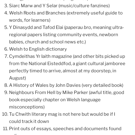
Siarc Marw and Y Selar (music/culture fanzines)
Welsh Roots and Branches (extremely useful guide to
words, for learners)
Y Dinasydd and Tafod Elai (
paperau bro
, meaning ultra-
regional papers listing community events, newborn
babies, church and school news etc.)
Welsh to English dictionary
Cymdeithas Yr Iaith magazine (and other bits picked up
from the National Eisteddfod, a giant cultural jamboree
perfectly timed to arrive, almost at my doorstep, in
August)
A History of Wales by John Davies (very detailed book)
Neighbours From Hell by Mike Parker (awful title, good
book especially chapter on Welsh language
misconceptions)
Tu Chwith literary mag is not here but would be if I
could track it down
Print outs of essays, speeches and documents found