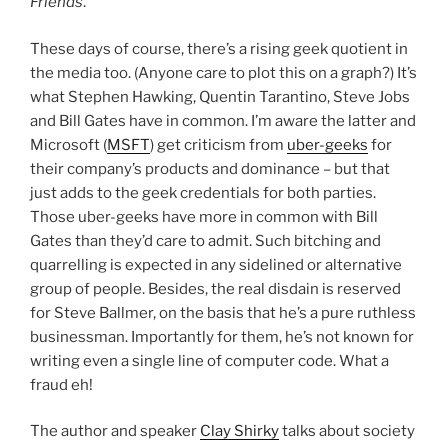
Friends
.
These days of course, there’s a rising geek quotient in
the media too. (Anyone care to plot this on a graph?) It’s
what Stephen Hawking, Quentin Tarantino, Steve Jobs
and Bill Gates have in common. I’m aware the latter and
Microsoft (
MSFT
) get criticism from
uber-geeks
for
their company’s products and dominance – but that
just adds to the geek credentials for both parties.
Those uber-geeks have more in common with Bill
Gates than they’d care to admit. Such bitching and
quarrelling is expected in any sidelined or alternative
group of people. Besides, the real disdain is reserved
for Steve Ballmer, on the basis that he’s a pure ruthless
businessman. Importantly for them, he’s not known for
writing even a single line of computer code. What a
fraud eh!
The author and speaker
Clay Shirky
talks about society