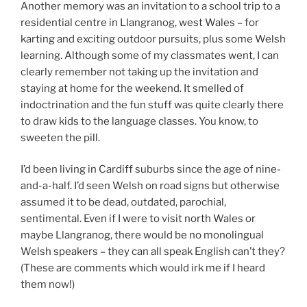
Another memory was an invitation to a school trip to a
residential centre in Llangranog, west Wales – for
karting and exciting outdoor pursuits, plus some Welsh
learning. Although some of my classmates went, I can
clearly remember not taking up the invitation and
staying at home for the weekend. It smelled of
indoctrination and the fun stuff was quite clearly there
to draw kids to the language classes. You know, to
sweeten the pill.
I’d been living in Cardiff suburbs since the age of nine-
and-a-half. I’d seen Welsh on road signs but otherwise
assumed it to be dead, outdated, parochial,
sentimental. Even if I were to visit north Wales or
maybe Llangranog, there would be no monolingual
Welsh speakers – they can all speak English can’t they?
(These are comments which would irk me if I heard
them now!)