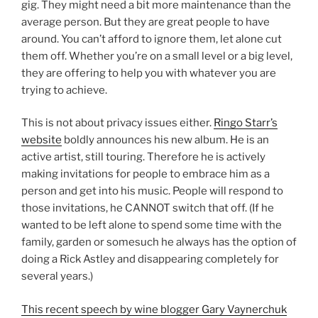
gig. They might need a bit more maintenance than the
average person. But they are great people to have
around. You can’t afford to ignore them, let alone cut
them off. Whether you’re on a small level or a big level,
they are offering to help you with whatever you are
trying to achieve.
This is not about privacy issues either.
Ringo Starr’s
website
boldly announces his new album. He is an
active artist, still touring. Therefore he is actively
making invitations for people to embrace him as a
person and get into his music. People will respond to
those invitations, he CANNOT switch that off. (If he
wanted to be left alone to spend some time with the
family, garden or somesuch he always has the option of
doing a Rick Astley and disappearing completely for
several years.)
This recent speech by wine blogger Gary Vaynerchuk