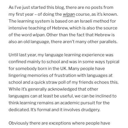
As I’ve just started this blog, there are no posts from
my first year – of doing the
wlpan
course, as it’s known.
The learning system is based on an Israeli method for
intensive teaching of Hebrew, which is also the source
of the word
wlpan
. Other than the fact that Hebrew is
also an old language, there aren’t many other parallels.
Until last year, my language learning experience was
confined mainly to school and was in some ways typical
for somebody born in the UK. Many people have
lingering memories of frustration with languages at
school and a quick straw poll of my friends echoes this.
While it’s generally acknowledged that other
languages can at least be useful, we can be inclined to
think learning remains an academic pursuit for the
dedicated. It’s formal and it involves drudgery.
Obviously there are exceptions where people have