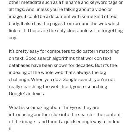
other metadata such as a filename and keyword tags or
alt tags. And unless you’re talking about a video or
image, it could be a document with some kind of text
body. It also has the pages from around the web which
link to it. Those are the only clues, unless I’m forgetting
any.
It’s pretty easy for computers to do pattern matching
on text. Good search algorithms that work on text
databases have been known for decades. But it’s the
indexing of the whole web that’s always the big
challenge. When you do a Google search, you’re not
really searching the web itself, you’re searching
Google’s indexes.
What is so amazing about TinEye is they are
introducing another clue into the search – the content
of the image – and found a quick enough way to index
it.