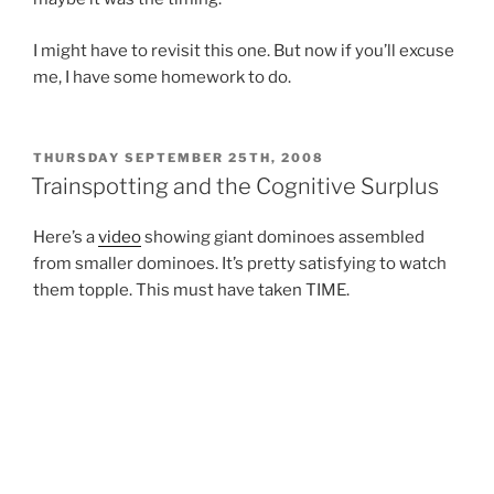
I might have to revisit this one. But now if you’ll excuse
me, I have some homework to do.
POSTED
THURSDAY SEPTEMBER 25TH, 2008
ON
Trainspotting and the Cognitive Surplus
Here’s a
video
showing giant dominoes assembled
from smaller dominoes. It’s pretty satisfying to watch
them topple. This must have taken TIME.