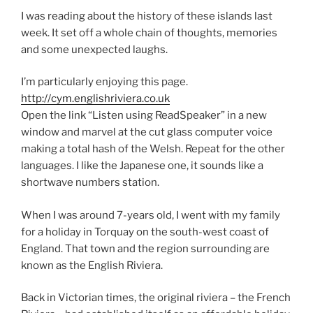
I was reading about the history of these islands last
week. It set off a whole chain of thoughts, memories
and some unexpected laughs.
I’m particularly enjoying this page.
http://cym.englishriviera.co.uk
Open the link “Listen using ReadSpeaker” in a new
window and marvel at the cut glass computer voice
making a total hash of the Welsh. Repeat for the other
languages. I like the Japanese one, it sounds like a
shortwave numbers station.
When I was around 7-years old, I went with my family
for a holiday in Torquay on the south-west coast of
England. That town and the region surrounding are
known as the English Riviera.
Back in Victorian times, the original riviera – the French