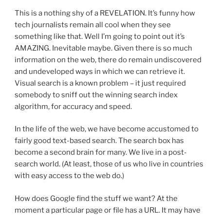
This is a nothing shy of a REVELATION. It’s funny how
tech journalists remain all cool when they see
something like that. Well I’m going to point out it’s
AMAZING. Inevitable maybe. Given there is so much
information on the web, there do remain undiscovered
and undeveloped ways in which we can retrieve it.
Visual search is a known problem – it just required
somebody to sniff out the winning search index
algorithm, for accuracy and speed.
In the life of the web, we have become accustomed to
fairly good text-based search. The search box has
become a second brain for many. We live in a post-
search world. (At least, those of us who live in countries
with easy access to the web do.)
How does Google find the stuff we want? At the
moment a particular page or file has a URL. It may have