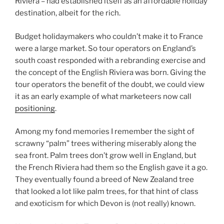
Riviera – had established itself as an affordable holiday
destination, albeit for the rich.
Budget holidaymakers who couldn’t make it to France
were a large market. So tour operators on England’s
south coast responded with a rebranding exercise and
the concept of the English Riviera was born. Giving the
tour operators the benefit of the doubt, we could view
it as an early example of what marketeers now call
positioning
.
Among my fond memories I remember the sight of
scrawny “palm” trees withering miserably along the
sea front. Palm trees don’t grow well in England, but
the French Riviera had them so the English gave it a go.
They eventually found a breed of New Zealand tree
that looked a lot like palm trees, for that hint of class
and exoticism for which Devon is (not really) known.