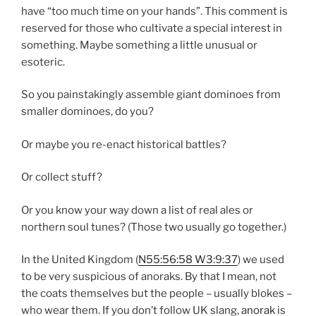
have “too much time on your hands”. This comment is
reserved for those who cultivate a special interest in
something. Maybe something a little unusual or
esoteric.
So you painstakingly assemble giant dominoes from
smaller dominoes, do you?
Or maybe you re-enact historical battles?
Or collect stuff?
Or you know your way down a list of real ales or
northern soul tunes? (Those two usually go together.)
In the United Kingdom (
N
55:56:58
W
3:9:37
) we used
to be very suspicious of anoraks. By that I mean, not
the coats themselves but the people – usually blokes –
who wear them. If you don’t follow UK slang,
anorak
is