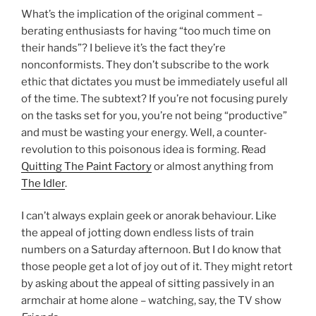
What’s the implication of the original comment –
berating enthusiasts for having “too much time on
their hands”? I believe it’s the fact they’re
nonconformists. They don’t subscribe to the work
ethic that dictates you must be immediately useful all
of the time. The subtext? If you’re not focusing purely
on the tasks set for you, you’re not being “productive”
and must be wasting your energy. Well, a counter-
revolution to this poisonous idea is forming. Read
Quitting The Paint Factory
or almost anything from
The Idler
.
I can’t always explain geek or anorak behaviour. Like
the appeal of jotting down endless lists of train
numbers on a Saturday afternoon. But I do know that
those people get a lot of joy out of it. They might retort
by asking about the appeal of sitting passively in an
armchair at home alone – watching, say, the TV show