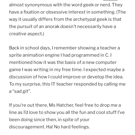
almost synonymous with the word geek or nerd. They
have a fixation or obsessive interest in something. (The
way it usually differs from the archetypal geek is that
the pursuit of an anorak doesn’t necessarily have a
creative aspect.)
Back in school days, I remember showing a teacher a
sprite animation engine I had programmed in C. I
mentioned how it was the basis of a new computer
game I was writing in my free time. I expected maybe a
discussion of how I could improve or develop the idea.
To my surprise, this IT teacher responded by calling me
a “sad git”.
If you’re out there, Ms Hatcher, feel free to drop me a
line as I’d love to show you all the fun and cool stuff I’ve
been doing since then, in spite of your
discouragement. Ha! No hard feelings.