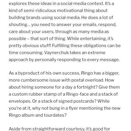
explores these ideas in a social media context. It’s a
kind of semi-ridiculous motivational thing about
building brands using social media. He does a lot of
shouting… you need to answer your emails, respond,
care about your users, through as many media as
possible – that sort of thing. While entertaining, it’s
pretty obvious stuff! Fulfilling these obligations can be
time consuming. Vaynerchuk takes an extreme
approach by personally responding to every message.
As a byproduct of his own success, Ringo has a bigger,
more cumbersome issue with postal overload. How
about hiring someone for a day a fortnight? Give them
a custom rubber stamp of a Ringo-face and a stack of
envelopes. Or a stack of signed postcards? While
you’re at it, why not bung in a flyer mentioning the new
Ringo album and tourdates?
Aside from straightforward courtesy, it’s good for