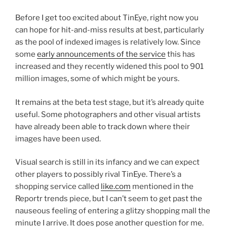
Before I get too excited about TinEye, right now you
can hope for hit-and-miss results at best, particularly
as the pool of indexed images is relatively low. Since
some
early announcements of the service
this has
increased and they recently widened this pool to 901
million images, some of which might be yours.
It remains at the beta test stage, but it’s already quite
useful. Some photographers and other visual artists
have already been able to track down where their
images have been used.
Visual search is still in its infancy and we can expect
other players to possibly rival TinEye. There’s a
shopping service called
like.com
mentioned in the
Reportr trends piece, but I can’t seem to get past the
nauseous feeling of entering a glitzy shopping mall the
minute I arrive. It does pose another question for me.