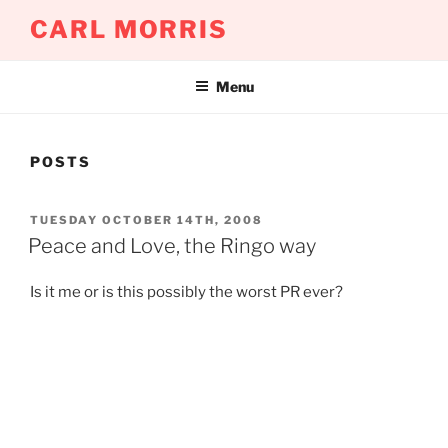
Skip
CARL MORRIS
to
content
Menu
POSTS
POSTED
TUESDAY OCTOBER 14TH, 2008
ON
Peace and Love, the Ringo way
Is it me or is this possibly the worst PR ever?