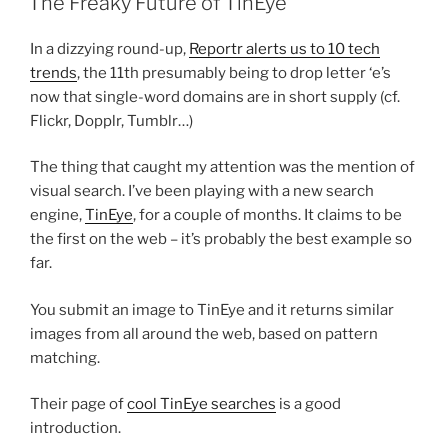
The Freaky Future of TinEye
In a dizzying round-up,
Reportr alerts us to 10 tech
trends
, the 11th presumably being to drop letter ‘e’s
now that single-word domains are in short supply (cf.
Flickr, Dopplr, Tumblr…)
The thing that caught my attention was the mention of
visual search. I’ve been playing with a new search
engine,
TinEye
, for a couple of months. It claims to be
the first on the web – it’s probably the best example so
far.
You submit an image to TinEye and it returns similar
images from all around the web, based on pattern
matching.
Their page of
cool TinEye searches
is a good
introduction.