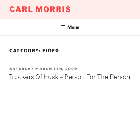
Skip
CARL MORRIS
to
content
Menu
CATEGORY:
FIDEO
POSTED
SATURDAY MARCH 7TH, 2009
ON
Truckers Of Husk – Person For The Person