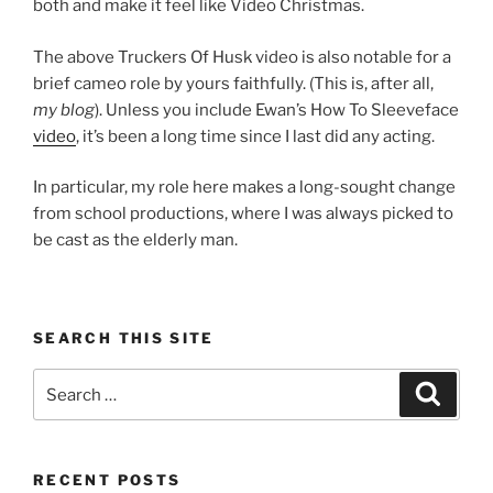
both and make it feel like Video Christmas.
The above Truckers Of Husk video is also notable for a
brief cameo role by yours faithfully. (This is, after all,
my blog
). Unless you include Ewan’s How To Sleeveface
video
, it’s been a long time since I last did any acting.
In particular, my role here makes a long-sought change
from school productions, where I was always picked to
be cast as the elderly man.
SEARCH THIS SITE
Search
Search
for:
RECENT POSTS