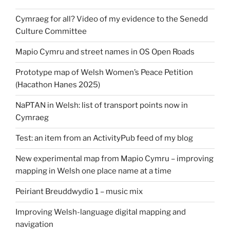
Cymraeg for all? Video of my evidence to the Senedd
Culture Committee
Mapio Cymru and street names in OS Open Roads
Prototype map of Welsh Women’s Peace Petition
(Hacathon Hanes 2025)
NaPTAN in Welsh: list of transport points now in
Cymraeg
Test: an item from an ActivityPub feed of my blog
New experimental map from Mapio Cymru – improving
mapping in Welsh one place name at a time
Peiriant Breuddwydio 1 – music mix
Improving Welsh-language digital mapping and
navigation