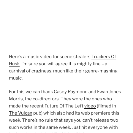
Here’s a music video for scene stealers
Truckers Of
Husk
. I’m sure you will agree it is mighty fine – a
carnival of craziness, much like their genre-mashing
music.
For this we can thank Casey Raymond and Ewan Jones
Morris, the co-directors. They were the ones who
made the recent Future Of The Left
video
(filmed in
The Vulcan
pub) which also had its web premiere this
week. There’s no rule that says you can’t release two
such works in the same week. Just hit everyone with