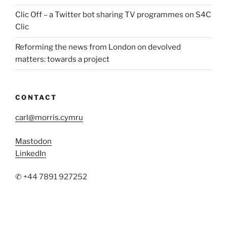
Clic Off – a Twitter bot sharing TV programmes on S4C
Clic
Reforming the news from London on devolved
matters: towards a project
CONTACT
carl@morris.cymru
Mastodon
LinkedIn
✆ +44 7891 927252